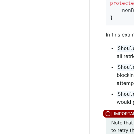
protecte
    nonB
}
In this exa
Shoul
all ret
Shoul
blockin
attemp
Shoul
would g
Note that 
to retry t