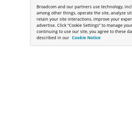
Broadcom and our partners use technology, incl
among other things, operate the site, analyze si
retain your site interactions, improve your expe
advertise. Click “Cookie Settings” to manage your
continuing to use our site, you agree to these da
described in our
Cookie Notice
term "Broadcom" refers to Broadcom Inc. and/or its subsidiaries
Your California Privacy Rights
•
Cookies Settings
a™, and Apache Geode™ are trademarks or registered trademark
 Java™ EE, and OpenJDK™ are trademarks of Oracle and/or its affil
her countries. Linux® is the registered trademark of Linus Torva
ademarks of Microsoft Corporation. “AWS” and “Amazon Web Serv
rademarks and copyrights are property of their respective owners 