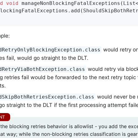
d
void
manageNonBlockingFatalExceptions
(List
lockingFatalExceptions.add(ShouldSkipBothRet
mple:
would retry onl
dRetryOnlyBlockingException.class
ries fail, would go straight to the DLT.
would retry via block
dRetryViaBothException.class
g retries fail would be forwarded to the next retry topic 
ts.
would never be r
dSkipBothRetriesException.class
o straight to the DLT if the first processing attempt fail
the blocking retries behavior is allowlist - you add the ex
hat way; while the non-blocking retries classification is g