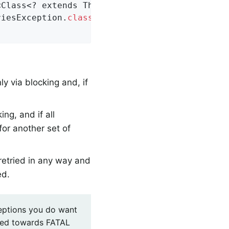
<Class<? extends Throwable>> nonBlockingFatal
riesException
.
class
)
;

y via blocking and, if
ing, and if all
for another set of
etried in any way and
ed.
ceptions you do want
eared towards FATAL