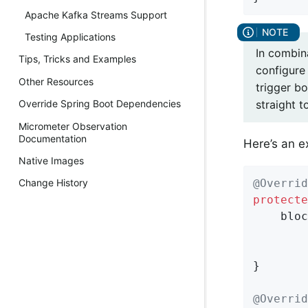
Apache Kafka Streams Support
Testing Applications
In combina
Tips, Tricks and Examples
configure
Other Resources
trigger bo
straight t
Override Spring Boot Dependencies
Micrometer Observation
Documentation
Here’s an e
Native Images
@Overrid
Change History
protecte
    bloc
        
        
}

@Overrid