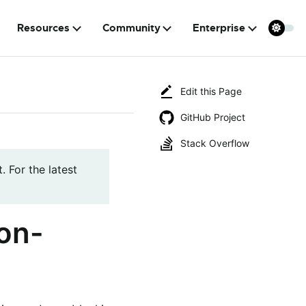
Resources
Community
Enterprise
Edit this Page
GitHub Project
Stack Overflow
. For the latest
on-