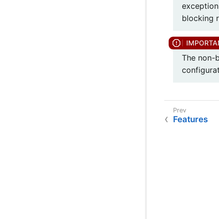
exception
blocking r
The non-b
configurat
Features