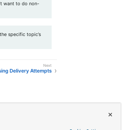
’t want to do non-
he specific topic’s
ing Delivery Attempts