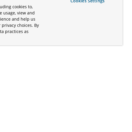
Cookies Settings
uding cookies to,
te usage, view and
rience and help us
 privacy choices. By
ta practices as
.
s of the Apache Software Foundation
iates. Kubernetes® is a registered
lds in the United States and other
ices” are trademarks or registered
and are only mentioned for informative