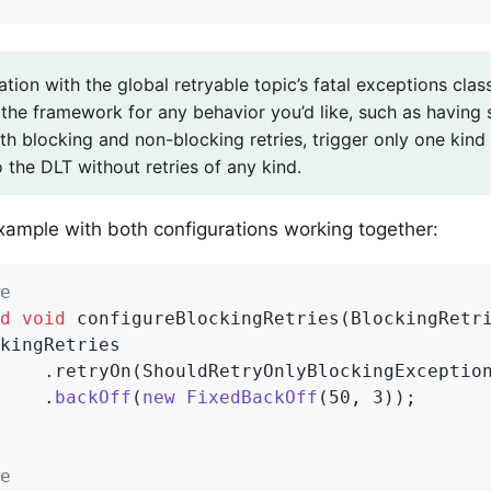
tion with the global retryable topic’s fatal exceptions clas
 the framework for any behavior you’d like, such as having
th blocking and non-blocking retries, trigger only one kind 
o the DLT without retries of any kind.
xample with both configurations working together:
e
d
void
configureBlockingRetries
(BlockingRetr
kingRetries

    .retryOn(ShouldRetryOnlyBlockingExceptio
    .
backOff
(
new
FixedBackOff
(50, 3))
;

e