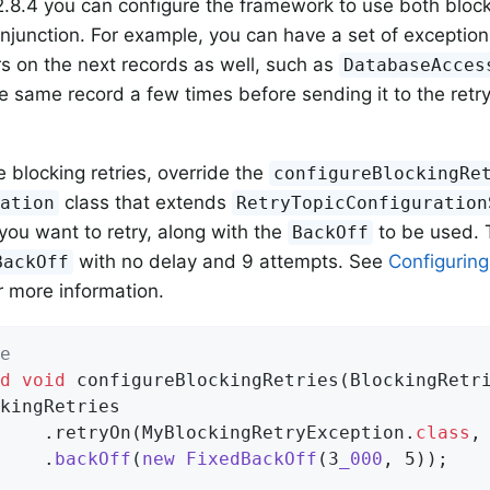
 2.8.4 you can configure the framework to use both bloc
conjunction. For example, you can have a set of exception
ors on the next records as well, such as
DatabaseAcces
e same record a few times before sending it to the retry 
e blocking retries, override the
configureBlockingRe
class that extends
ration
RetryTopicConfiguration
you want to retry, along with the
to be used. 
BackOff
with no delay and 9 attempts. See
Configuring
BackOff
r more information.
e
d
void
configureBlockingRetries
(BlockingRetr
kingRetries

    .retryOn(MyBlockingRetryException
.
class
,
    .
backOff
(
new
FixedBackOff
(3
_000
, 5))
;
