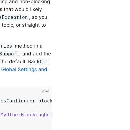
king and non-blocking
s that would likely
, so you
sException
topic, or straight to
method in a
tries
and add the
Support
The default
BackOff
 Global Settings and
iesConfigurer blockingRetries)
{

 
MyOtherBlockingRetryException
.
class
)
