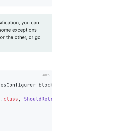
sification, you can
 some exceptions
or the other, or go
iesConfigurer blockingRetries)
{

n
.
class
, 
ShouldRetryViaBothException
.
class
)
