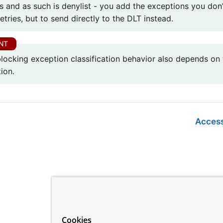
s and as such is denylist - you add the exceptions you don
etries, but to send directly to the DLT instead.
locking exception classification behavior also depends on t
ion.
Access
Cookies