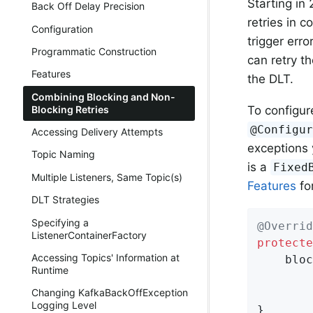
Starting in
Back Off Delay Precision
retries in 
Configuration
trigger err
Programmatic Construction
can retry th
Features
the DLT.
Combining Blocking and Non-
To configur
Blocking Retries
@Configu
Accessing Delivery Attempts
exceptions 
Topic Naming
is a
Fixed
Multiple Listeners, Same Topic(s)
Features
fo
DLT Strategies
Specifying a
@Overrid
ListenerContainerFactory
protecte
Accessing Topics' Information at
    bloc
Runtime
        
        
Changing KafkaBackOffException
Logging Level
}