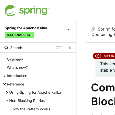
Spring for Apache Kafka
Spring f
Combining B
4.1.1-SNAPSHOT
Search
CTRL + k
Overview
This ve
What’s new?
stable 
Introduction
Comb
Reference
Using Spring for Apache Kafka
Bloc
Non-Blocking Retries
How the Pattern Works