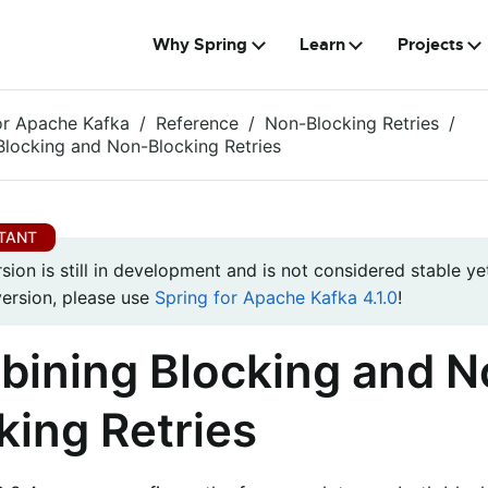
Why Spring
Learn
Projects
or Apache Kafka
Reference
Non-Blocking Retries
locking and Non-Blocking Retries
rsion is still in development and is not considered stable yet
version, please use
Spring for Apache Kafka 4.1.0
!
ining Blocking and N
king Retries