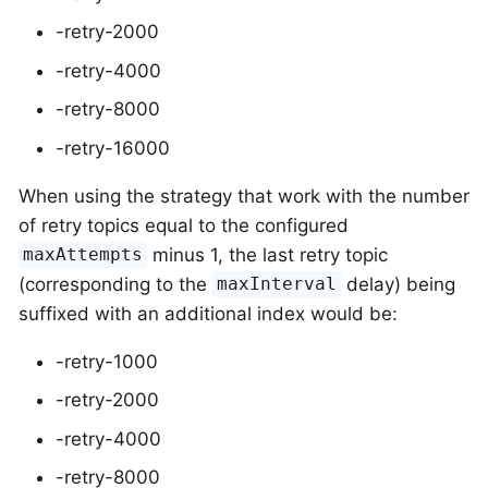
-retry-2000
-retry-4000
-retry-8000
-retry-16000
When using the strategy that work with the number
of retry topics equal to the configured
minus 1, the last retry topic
maxAttempts
(corresponding to the
delay) being
maxInterval
suffixed with an additional index would be:
-retry-1000
-retry-2000
-retry-4000
-retry-8000