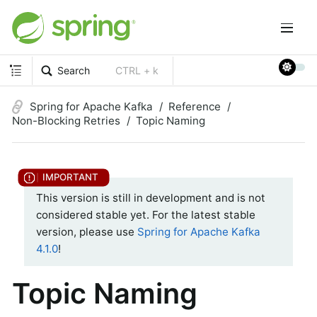
Search
CTRL + k
Spring for Apache Kafka
Reference
Non-Blocking Retries
Topic Naming
This version is still in development and is not
considered stable yet. For the latest stable
version, please use
Spring for Apache Kafka
4.1.0
!
Topic Naming