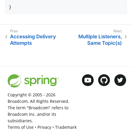
}
Accessing Delivery
Multiple Listeners,
Attempts
Same Topic(s)
Copyright © 2005 -
2026
Broadcom. All Rights Reserved.
The term "Broadcom" refers to
Broadcom Inc. and/or its
subsidiaries.
Terms of Use
•
Privacy
•
Trademark