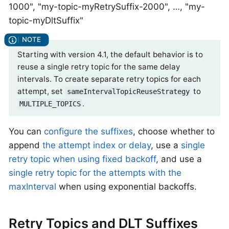
1000", "my-topic-myRetrySuffix-2000", …​, "my-
topic-myDltSuffix"
Starting with version 4.1, the default behavior is to
reuse a single retry topic for the same delay
intervals. To create separate retry topics for each
attempt, set
to
sameIntervalTopicReuseStrategy
.
MULTIPLE_TOPICS
You can
configure the suffixes
, choose whether to
append
the attempt index or delay
, use a
single
retry topic when using fixed backoff
, and use a
single retry topic for the attempts with the
maxInterval
when using exponential backoffs.
Retry Topics and DLT Suffixes