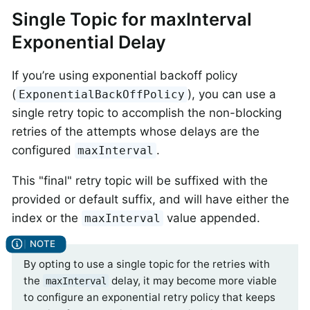
Single Topic for maxInterval
Exponential Delay
If you’re using exponential backoff policy
(
), you can use a
ExponentialBackOffPolicy
single retry topic to accomplish the non-blocking
retries of the attempts whose delays are the
configured
.
maxInterval
This "final" retry topic will be suffixed with the
provided or default suffix, and will have either the
index or the
value appended.
maxInterval
By opting to use a single topic for the retries with
the
delay, it may become more viable
maxInterval
to configure an exponential retry policy that keeps