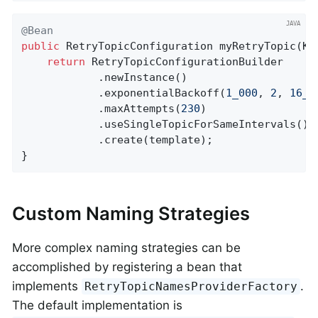
@Bean
public
 RetryTopicConfiguration 
myRetryTopic
(Ka
return
 RetryTopicConfigurationBuilder

            .newInstance()

            .exponentialBackoff(
1_000
, 
2
, 
16_0
            .maxAttempts(
230
)

            .useSingleTopicForSameIntervals()

            .create(template);

}
Custom Naming Strategies
More complex naming strategies can be
accomplished by registering a bean that
implements
.
RetryTopicNamesProviderFactory
The default implementation is