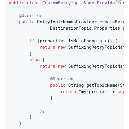
public
class
CustomRetryTopicNamesProviderFact
@Override
public
 RetryTopicNamesProvider 
createRetry
                DestinationTopic.Properties pr
if
 (properties.isMainEndpoint()) {

return
new
 SuffixingRetryTopicName
        }

else
 {

return
new
 SuffixingRetryTopicName
@Override
public
 String 
getTopicName
(Str
return
"my-prefix-"
 + 
supe
                }

            };

        }

    }
