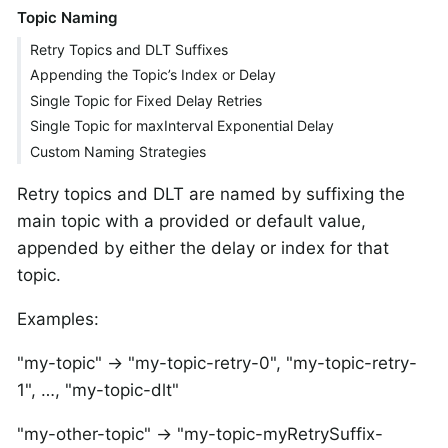
Topic Naming
Retry Topics and DLT Suffixes
Appending the Topic’s Index or Delay
Single Topic for Fixed Delay Retries
Single Topic for maxInterval Exponential Delay
Custom Naming Strategies
Retry topics and DLT are named by suffixing the
main topic with a provided or default value,
appended by either the delay or index for that
topic.
Examples:
"my-topic" → "my-topic-retry-0", "my-topic-retry-
1", …​, "my-topic-dlt"
"my-other-topic" → "my-topic-myRetrySuffix-