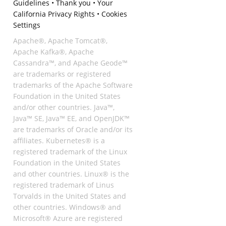
Guidelines
•
Thank you
•
Your
California Privacy Rights
•
Cookies
Settings
Apache®, Apache Tomcat®,
Apache Kafka®, Apache
Cassandra™, and Apache Geode™
are trademarks or registered
trademarks of the Apache Software
Foundation in the United States
and/or other countries. Java™,
Java™ SE, Java™ EE, and OpenJDK™
are trademarks of Oracle and/or its
affiliates. Kubernetes® is a
registered trademark of the Linux
Foundation in the United States
and other countries. Linux® is the
registered trademark of Linus
Torvalds in the United States and
other countries. Windows® and
Microsoft® Azure are registered