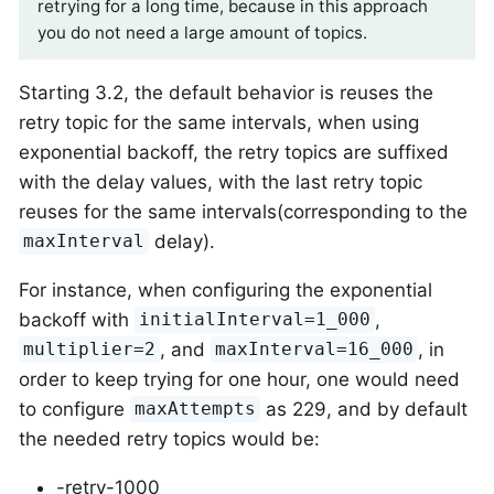
retrying for a long time, because in this approach
you do not need a large amount of topics.
Starting 3.2, the default behavior is reuses the
retry topic for the same intervals, when using
exponential backoff, the retry topics are suffixed
with the delay values, with the last retry topic
reuses for the same intervals(corresponding to the
delay).
maxInterval
For instance, when configuring the exponential
backoff with
,
initialInterval=1_000
, and
, in
multiplier=2
maxInterval=16_000
order to keep trying for one hour, one would need
to configure
as 229, and by default
maxAttempts
the needed retry topics would be:
-retry-1000