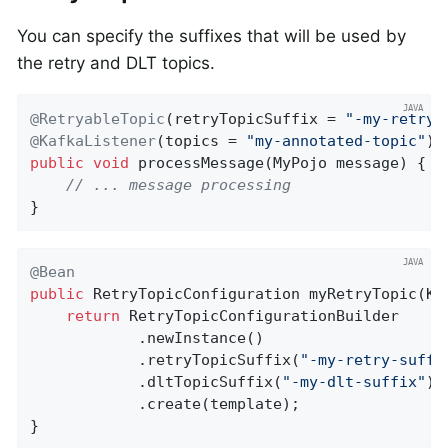
You can specify the suffixes that will be used by
the retry and DLT topics.
@RetryableTopic
(retryTopicSuffix = 
"-my-retry-
@KafkaListener
(topics = 
"my-annotated-topic"
public
void
processMessage
(MyPojo message)
{

// ... message processing
}
@Bean
public
 RetryTopicConfiguration 
myRetryTopic
(Ka
return
 RetryTopicConfigurationBuilder

            .newInstance()

            .retryTopicSuffix(
"-my-retry-suffi
            .dltTopicSuffix(
"-my-dlt-suffix"
)

            .create(template);

}