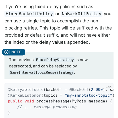
If you’re using fixed delay policies such as
or
you
FixedBackOffPolicy
NoBackOffPolicy
can use a single topic to accomplish the non-
blocking retries. This topic will be suffixed with the
provided or default suffix, and will not have either
the index or the delay values appended.
The previous
is now
FixedDelayStrategy
deprecated, and can be replaced by
.
SameIntervalTopicReuseStrategy
@RetryableTopic
(backOff = 
@BackOff
(
2_000
@KafkaListener
(topics = 
"my-annotated-topic"
public
void
processMessage
(MyPojo message)
{

// ... message processing
}