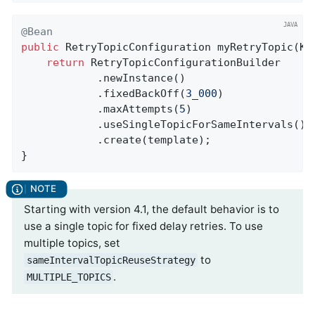
@Bean
public
 RetryTopicConfiguration 
myRetryTopic
(Ka
return
 RetryTopicConfigurationBuilder

            .newInstance()

            .fixedBackOff(
3_000
)

            .maxAttempts(
5
)

            .useSingleTopicForSameIntervals()

            .create(template);

}
Starting with version 4.1, the default behavior is to
use a single topic for fixed delay retries. To use
multiple topics, set
to
sameIntervalTopicReuseStrategy
.
MULTIPLE_TOPICS