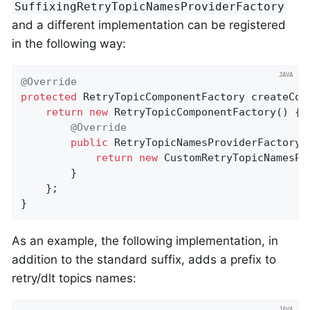
SuffixingRetryTopicNamesProviderFactory
and a different implementation can be registered
in the following way:
@Override
protected
 RetryTopicComponentFactory 
createCom
return
new
 RetryTopicComponentFactory() {

@Override
public
 RetryTopicNamesProviderFactory 
return
new
 CustomRetryTopicNamesPro
        }

    };

}
As an example, the following implementation, in
addition to the standard suffix, adds a prefix to
retry/dlt topics names: