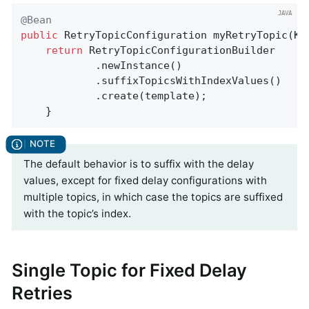
@Bean
public
 RetryTopicConfiguration 
myRetryTopic
(Ka
return
 RetryTopicConfigurationBuilder

            .newInstance()

            .suffixTopicsWithIndexValues()

            .create(template);

    }
The default behavior is to suffix with the delay
values, except for fixed delay configurations with
multiple topics, in which case the topics are suffixed
with the topic’s index.
Single Topic for Fixed Delay
Retries