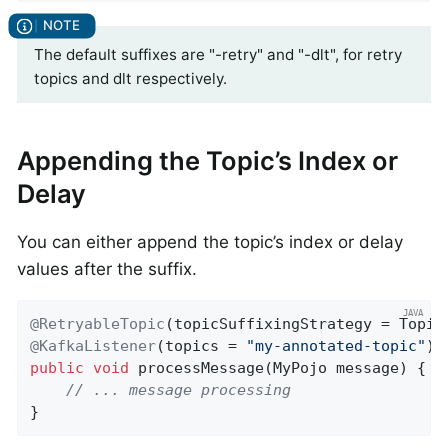
The default suffixes are "-retry" and "-dlt", for retry
topics and dlt respectively.
Appending the Topic’s Index or
Delay
You can either append the topic’s index or delay
values after the suffix.
@RetryableTopic
@KafkaListener
(topics = 
"my-annotated-topic"
public
void
processMessage
(MyPojo message)
{

// ... message processing
}