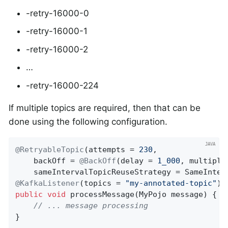
-retry-16000-0
-retry-16000-1
-retry-16000-2
…​
-retry-16000-224
If multiple topics are required, then that can be
done using the following configuration.
@RetryableTopic
(attempts = 
230
,

    backOff = 
@BackOff
(delay = 
1_000
, multipli
@KafkaListener
(topics = 
"my-annotated-topic"
public
void
processMessage
(MyPojo message)
{

// ... message processing
}