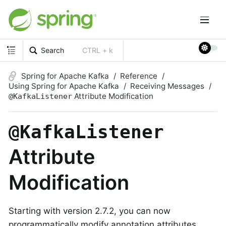
Search
CTRL + k
Spring for Apache Kafka
Reference
Using Spring for Apache Kafka
Receiving Messages
Attribute Modification
@KafkaListener
@KafkaListener
Attribute
Modification
Starting with version 2.7.2, you can now
programmatically modify annotation attributes