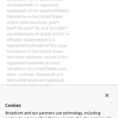
are trademarks or registered
trademarks of the Apache Software
Foundation in the United States
and/or other countries. Java™,
Java™ SE, Java™ EE, and OpenJDK™
are trademarks of Oracle and/or its
affiliates. Kubernetes® is a
registered trademark of the Linux
Foundation in the United States
and other countries. Linux® is the
registered trademark of Linus
Torvalds in the United States and
other countries. Windows® and
Microsoft® Azure are registered
trademarks of Microsoft
Corporation. “AWS” and “Amazon
Web Services” are trademarks or
registered trademarks of
Cookies
Amazon.com Inc. or its affiliates.
Broadcom and our partners use technology, including
All other trademarks and