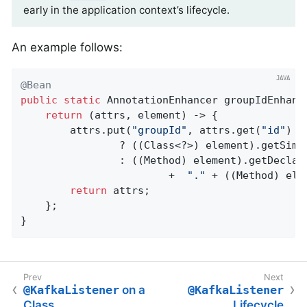
early in the application context’s lifecycle.
An example follows:
@Bean
public
static
 AnnotationEnhancer 
groupIdEnhanc
return
 (attrs, element) -> {

        attrs.put(
"groupId"
, attrs.get(
"id"
) +
                ? ((Class<?>) element).getSimpl
                : ((Method) element).getDeclari
                        +  
"."
 + ((Method) ele
return
 attrs;

    };

}
@KafkaListener
on a
@KafkaListener
Class
Lifecycle