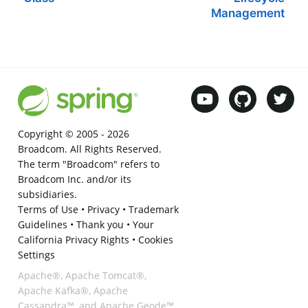
Management
Copyright © 2005 -
2026
Broadcom. All Rights Reserved.
The term "Broadcom" refers to
Broadcom Inc. and/or its
subsidiaries.
Terms of Use
•
Privacy
•
Trademark
Guidelines
•
Thank you
•
Your
California Privacy Rights
•
Cookies
Settings
Apache®, Apache Tomcat®,
Apache Kafka®, Apache
Cassandra™, and Apache Geode™