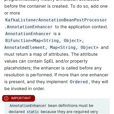
before the container is created. To do so, add one
or more
KafkaListenerAnnotationBeanPostProcessor
to the application context.
.AnnotationEnhancer
is a
AnnotationEnhancer
BiFunction<Map<String, Object>,
and
AnnotatedElement, Map<String, Object>
must return a map of attributes. The attribute
values can contain SpEL and/or property
placeholders; the enhancer is called before any
resolution is performed. If more than one enhancer
is present, and they implement
, they will
Ordered
be invoked in order.
bean definitions must be
AnnotationEnhancer
declared
because they are required very
static