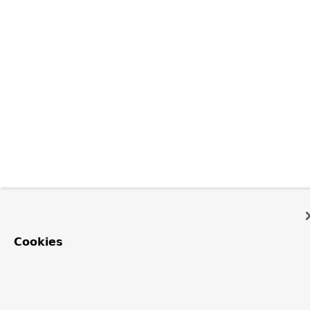
Cookies