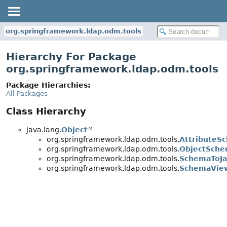
org.springframework.ldap.odm.tools
Hierarchy For Package
org.springframework.ldap.odm.tools
Package Hierarchies:
All Packages
Class Hierarchy
java.lang.
Object
org.springframework.ldap.odm.tools.
AttributeS
org.springframework.ldap.odm.tools.
ObjectSch
org.springframework.ldap.odm.tools.
SchemaToJa
org.springframework.ldap.odm.tools.
SchemaVie