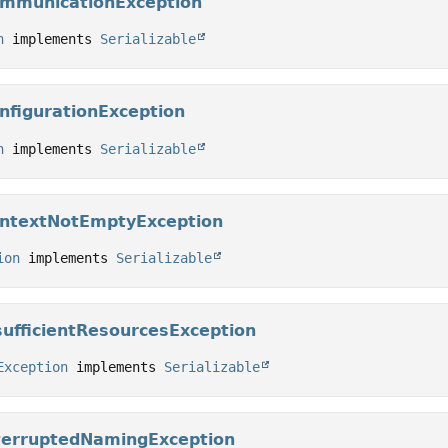
ommunicationException
n
 implements 
Serializable
nfigurationException
n
 implements 
Serializable
ontextNotEmptyException
ion
 implements 
Serializable
sufficientResourcesException
Exception
 implements 
Serializable
terruptedNamingException