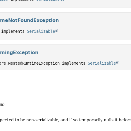
ameNotFoundException
 implements 
Serializable
amingException
ore.NestedRuntimeException implements 
Serializable
am)
ected to be non-serializable, and if so temporarily nulls it befor