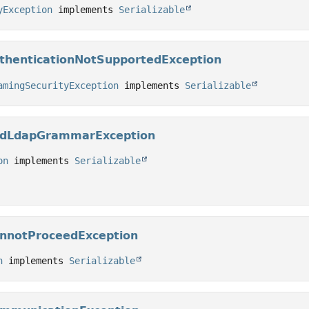
yException
 implements 
Serializable
thenticationNotSupportedException
amingSecurityException
 implements 
Serializable
BadLdapGrammarException
on
 implements 
Serializable
annotProceedException
n
 implements 
Serializable