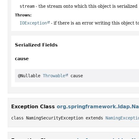
stream
- the stream onto which this object is serialized
Throws:
IOException
- if there is an error writing this object 
Serialized Fields
cause
@Nullable 
Throwable
 cause
Exception Class
org.springframework.ldap.Na
class NamingSecurityException extends 
NamingExcepti