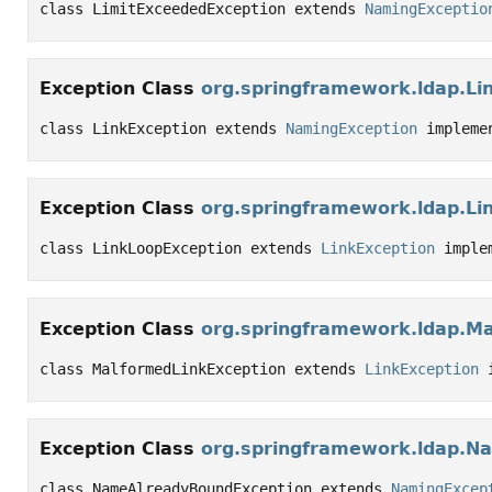
class LimitExceededException extends 
NamingExceptio
Exception Class
org.springframework.ldap.Li
class LinkException extends 
NamingException
 impleme
Exception Class
org.springframework.ldap.Li
class LinkLoopException extends 
LinkException
 imple
Exception Class
org.springframework.ldap.M
class MalformedLinkException extends 
LinkException
 
Exception Class
org.springframework.ldap.N
class NameAlreadyBoundException extends 
NamingExcep