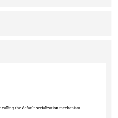
e calling the default serialization mechanism.