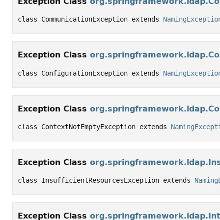
Exception Class
org.springframework.ldap.C
class CommunicationException extends 
NamingExceptio
Exception Class
org.springframework.ldap.Co
class ConfigurationException extends 
NamingExceptio
Exception Class
org.springframework.ldap.C
class ContextNotEmptyException extends 
NamingExcept
Exception Class
org.springframework.ldap.In
class InsufficientResourcesException extends 
Naming
Exception Class
org.springframework.ldap.In