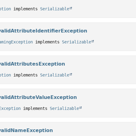
ption
 implements 
Serializable
alidAttributeIdentifierException
amingException
 implements 
Serializable
alidAttributesException
ption
 implements 
Serializable
alidAttributeValueException
Exception
 implements 
Serializable
validNameException