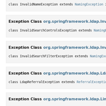
class InvalidNameException extends 
NamingException
 
Exception Class
org.springframework.ldap.In
class InvalidSearchControlsException extends 
Naming
Exception Class
org.springframework.ldap.Inv
class InvalidSearchFilterException extends 
NamingEx
Exception Class
org.springframework.ldap.Ld
class LdapReferralException extends 
ReferralExcepti
Exception Class
org.springframework.ldap.Li