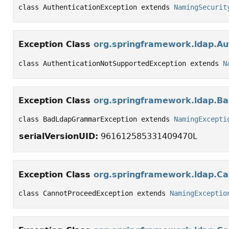
class AuthenticationException extends 
NamingSecurit
Exception Class
org.springframework.ldap.Au
class AuthenticationNotSupportedException extends 
N
Exception Class
org.springframework.ldap.
class BadLdapGrammarException extends 
NamingExcepti
serialVersionUID:
961612585331409470L
Exception Class
org.springframework.ldap.C
class CannotProceedException extends 
NamingExceptio