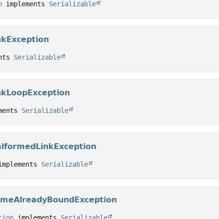
n
 implements 
Serializable
nkException
nts 
Serializable
nkLoopException
ments 
Serializable
alformedLinkException
implements 
Serializable
ameAlreadyBoundException
tion
 implements 
Serializable