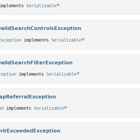
implements 
Serializable
validSearchControlsException
Exception
 implements 
Serializable
alidSearchFilterException
ception
 implements 
Serializable
apReferralException
on
 implements 
Serializable
mitExceededException