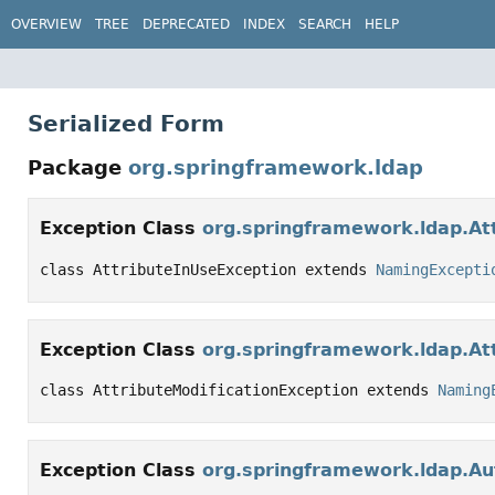
OVERVIEW
TREE
DEPRECATED
INDEX
SEARCH
HELP
Serialized Form
Package
org.springframework.ldap
Exception Class
org.springframework.ldap.At
class AttributeInUseException extends 
NamingExcepti
Exception Class
org.springframework.ldap.Att
class AttributeModificationException extends 
Naming
Exception Class
org.springframework.ldap.Au