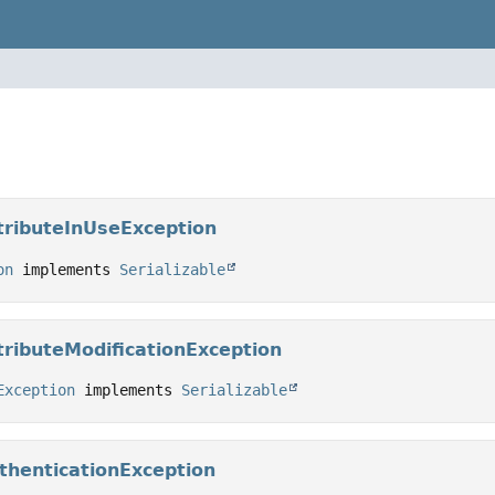
tributeInUseException
on
 implements 
Serializable
ributeModificationException
Exception
 implements 
Serializable
thenticationException