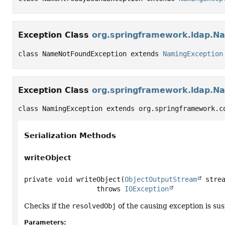
Exception Class
org.springframework.ldap.N
class NameNotFoundException extends 
NamingException
Exception Class
org.springframework.ldap.N
class NamingException extends org.springframework.c
Serialization Methods
writeObject
private
void
writeObject
(
ObjectOutputStream
 stre
                  throws 
IOException
Checks if the
resolvedObj
of the causing exception is susp
Parameters: