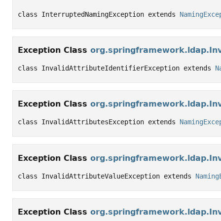
class InterruptedNamingException extends 
NamingExce
Exception Class
org.springframework.ldap.Inv
class InvalidAttributeIdentifierException extends 
N
Exception Class
org.springframework.ldap.Inv
class InvalidAttributesException extends 
NamingExce
Exception Class
org.springframework.ldap.Inv
class InvalidAttributeValueException extends 
Naming
Exception Class
org.springframework.ldap.In