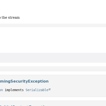
to the stream
mingSecurityException
on
 implements 
Serializable