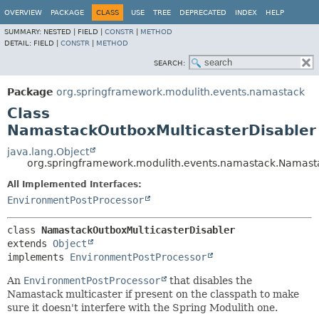
OVERVIEW
PACKAGE
CLASS
USE
TREE
DEPRECATED
INDEX
HELP
SUMMARY:
NESTED |
FIELD |
CONSTR
|
METHOD
DETAIL:
FIELD |
CONSTR
|
METHOD
SEARCH:
Package
org.springframework.modulith.events.namastack
Class
NamastackOutboxMulticasterDisabler
java.lang.Object
org.springframework.modulith.events.namastack.Namast
All Implemented Interfaces:
EnvironmentPostProcessor
class 
NamastackOutboxMulticasterDisabler
extends 
Object
implements 
EnvironmentPostProcessor
An
EnvironmentPostProcessor
that disables the
Namastack multicaster if present on the classpath to make
sure it doesn't interfere with the Spring Modulith one.