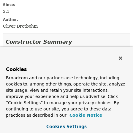
Since:
2.1
Author:
Oliver Drotbohm
Constructor Summary
Constructors
Constructor
Cookies
Description
Broadcom and our partners use technology, including
NamastackOutboxMulticasterDisabler
()
cookies to, among other things, operate the site, analyze
site usage, view and retain your site interactions,
improve your experience and help us advertise. Click
“Cookie Settings” to manage your privacy choices. By
continuing to use our site, you agree to these data
Method Summary
practices as described in our
Cookie Notice
All Methods
Instance Methods
Cookies Settings