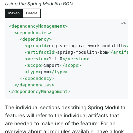
Using the Spring Modulith BOM
Maven
Gradle
<
dependencyManagement
>
<
dependencies
>
<
dependency
>
<
groupId
>
org.springframework.modulith
</
g
<
artifactId
>
spring-modulith-bom
</
artifac
<
version
>
2.1.0
</
version
>
<
scope
>
import
</
scope
>
<
type
>
pom
</
type
>
</
dependency
>
</
dependencies
>
</
dependencyManagement
>
The individual sections describing Spring Modulith
features will refer to the individual artifacts that
are needed to make use of the feature. For an
overview about all modules available, have a look