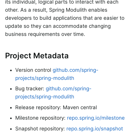
its individual, logical parts to interact with each
other. As a result, Spring Modulith enables
developers to build applications that are easier to
update so they can accommodate changing
business requirements over time.
Project Metadata
Version control
github.com/spring-
projects/spring-modulith
Bug tracker:
github.com/spring-
projects/spring-modulith
Release repository: Maven central
Milestone repository:
repo.spring.io/milestone
Snapshot repository:
repo.spring.io/snapshot