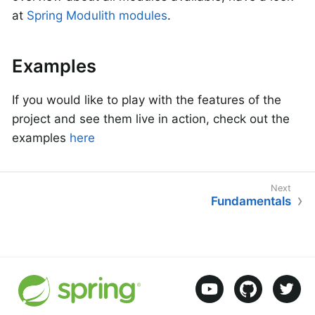
at
Spring Modulith modules
.
Examples
If you would like to play with the features of the
project and see them live in action, check out the
examples
here
Fundamentals