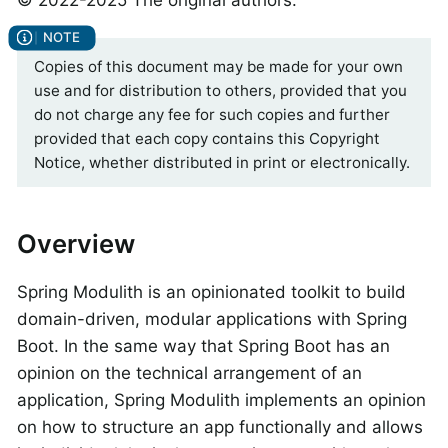
Copies of this document may be made for your own
use and for distribution to others, provided that you
do not charge any fee for such copies and further
provided that each copy contains this Copyright
Notice, whether distributed in print or electronically.
Overview
Spring Modulith is an opinionated toolkit to build
domain-driven, modular applications with Spring
Boot. In the same way that Spring Boot has an
opinion on the technical arrangement of an
application, Spring Modulith implements an opinion
on how to structure an app functionally and allows