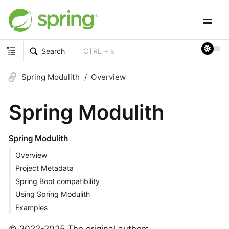
Search
CTRL + k
Spring Modulith
Overview
Spring Modulith
Spring Modulith
Overview
Project Metadata
Spring Boot compatibility
Using Spring Modulith
Examples
© 2022-2025 The original authors.