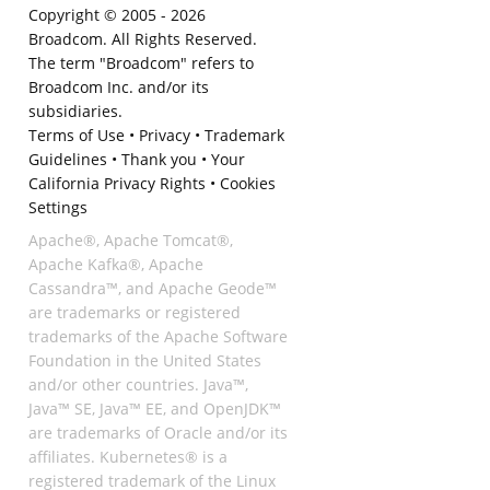
Copyright © 2005 -
2026
Broadcom. All Rights Reserved.
The term "Broadcom" refers to
Broadcom Inc. and/or its
subsidiaries.
Terms of Use
•
Privacy
•
Trademark
Guidelines
•
Thank you
•
Your
California Privacy Rights
•
Cookies
Settings
Apache®, Apache Tomcat®,
Apache Kafka®, Apache
Cassandra™, and Apache Geode™
are trademarks or registered
trademarks of the Apache Software
Foundation in the United States
and/or other countries. Java™,
Java™ SE, Java™ EE, and OpenJDK™
are trademarks of Oracle and/or its
affiliates. Kubernetes® is a
registered trademark of the Linux