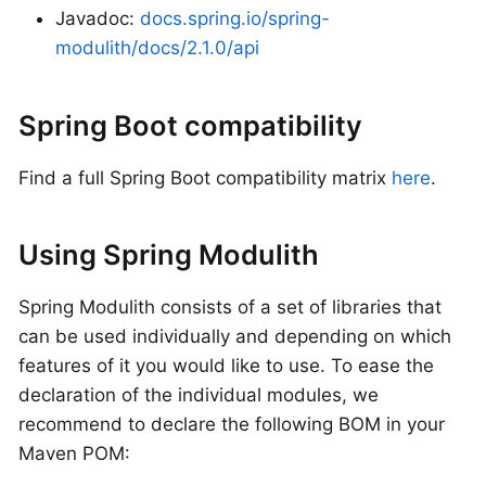
Javadoc:
docs.spring.io/spring-
modulith/docs/2.1.0/api
Spring Boot compatibility
Find a full Spring Boot compatibility matrix
here
.
Using Spring Modulith
Spring Modulith consists of a set of libraries that
can be used individually and depending on which
features of it you would like to use. To ease the
declaration of the individual modules, we
recommend to declare the following BOM in your
Maven POM: