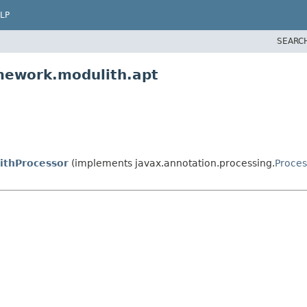
LP
SEARC
mework.modulith.apt
ithProcessor
(implements javax.annotation.processing.
Proces