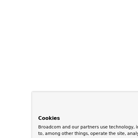
Cookies
Broadcom and our partners use technology, i
to, among other things, operate the site, anal