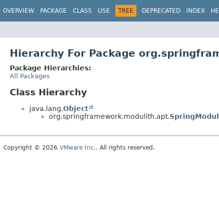
OVERVIEW
PACKAGE
CLASS
USE
TREE
DEPRECATED
INDEX
HE
Hierarchy For Package org.springfra
Package Hierarchies:
All Packages
Class Hierarchy
java.lang.
Object
org.springframework.modulith.apt.
SpringModul
Copyright © 2026
VMware Inc.
. All rights reserved.