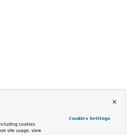
Cookies Settings
ncluding cookies
yze site usage, view