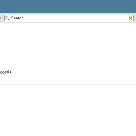
H:
sor
)