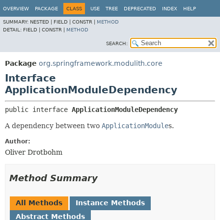
OVERVIEW
PACKAGE
CLASS
USE
TREE
DEPRECATED
INDEX
HELP
SUMMARY:
NESTED |
FIELD |
CONSTR |
METHOD
DETAIL:
FIELD |
CONSTR |
METHOD
SEARCH:
Package
org.springframework.modulith.core
Interface
ApplicationModuleDependency
public interface 
ApplicationModuleDependency
A dependency between two
ApplicationModule
s.
Author:
Oliver Drotbohm
Method Summary
All Methods
Instance Methods
Abstract Methods