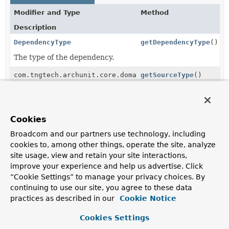
Modifier and Type
Method
Description
DependencyType
getDependencyType
()
The type of the dependency.
com.tngtech.archunit.core.domain.JavaClass
getSourceType
()
The source java type establishing the dependency.
ApplicationModule
getTargetModule
()
Cookies
The target
ApplicationModule
.
Broadcom and our partners use technology, including
com.tngtech.archunit.core.domain.JavaClass
getTargetType
()
cookies to, among other things, operate the site, analyze
site usage, view and retain your site interactions,
The dependency target type.
improve your experience and help us advertise. Click
“Cookie Settings” to manage your privacy choices. By
continuing to use our site, you agree to these data
Method Details
practices as described in our
Cookie Notice
getSourceType
Cookies Settings