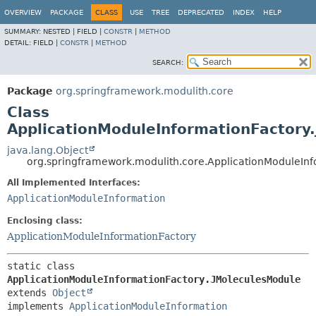
OVERVIEW
PACKAGE
CLASS
USE
TREE
DEPRECATED
INDEX
HELP
SUMMARY:
NESTED |
FIELD |
CONSTR
|
METHOD
DETAIL:
FIELD |
CONSTR
|
METHOD
SEARCH:
Package
org.springframework.modulith.core
Class
ApplicationModuleInformationFactory
java.lang.Object
org.springframework.modulith.core.ApplicationModuleInf
All Implemented Interfaces:
ApplicationModuleInformation
Enclosing class:
ApplicationModuleInformationFactory
static class 
ApplicationModuleInformationFactory.JMoleculesModule
extends 
Object
implements 
ApplicationModuleInformation