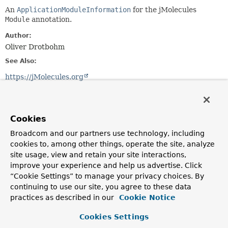
An
ApplicationModuleInformation
for the jMolecules
Module
annotation.
Author:
Oliver Drotbohm
See Also:
https://jMolecules.org
Constructor Summary
Cookies
Constructors
Broadcom and our partners use technology, including
cookies to, among other things, operate the site, analyze
Constructor
site usage, view and retain your site interactions,
Description
improve your experience and help us advertise. Click
JMoleculesModule
“Cookie Settings” to manage your privacy choices. By
(
ApplicationModuleInformationFactory.AnnotationLooku
continuing to use our site, you agree to these data
practices as described in our
Cookie Notice
Cookies Settings