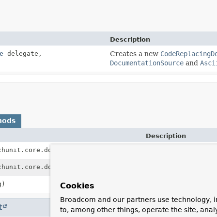
Description
e
delegate,
Creates a new
CodeReplacingD
DocumentationSource
and
Asci
hods
Description
chunit.core.domain.JavaClass type)
Returns the document
chunit.core.domain.JavaMethod method)
Returns the document
g)
Returns the documen
Cookies
Broadcom and our partners use technology, i
t
to, among other things, operate the site, anal