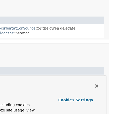
ocumentationSource
for the given delegate
idoctor
instance.
ation to be used for the given
JavaClass
.
ation to be used for the given
JavaMethod
.
tation for the given
JavaPackage
.
Cookies Settings
ncluding cookies
yze site usage, view