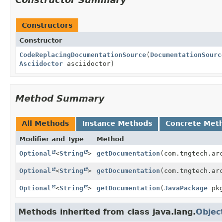
Constructors
Constructor
CodeReplacingDocumentationSource
(
DocumentationSourc
Asciidoctor
asciidoctor)
Method Summary
All Methods
Instance Methods
Concrete Met
Modifier and Type
Method
Optional
<
String
>
getDocumentation
(com.tngtech.ar
Optional
<
String
>
getDocumentation
(com.tngtech.ar
Optional
<
String
>
getDocumentation
(
JavaPackage
pk
Methods inherited from class java.lang.
Objec