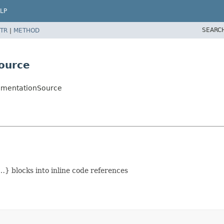
LP
SEARC
TR
|
METHOD
ource
umentationSource
} blocks into inline code references