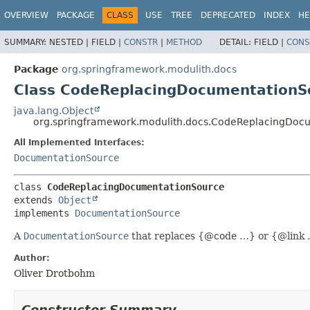
OVERVIEW
PACKAGE
CLASS
USE
TREE
DEPRECATED
INDEX
HE
SUMMARY:
NESTED |
FIELD |
CONSTR
|
METHOD
DETAIL:
FIELD |
CONS
Package
org.springframework.modulith.docs
Class CodeReplacingDocumentationS
java.lang.Object
org.springframework.modulith.docs.CodeReplacingDoc
All Implemented Interfaces:
DocumentationSource
class 
CodeReplacingDocumentationSource
extends 
Object
implements 
DocumentationSource
A
DocumentationSource
that replaces {@code …} or {@link …
Author:
Oliver Drotbohm
Constructor Summary