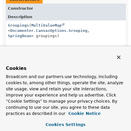
Constructor
Description
Groupings
(
MultiValueMap
<
Documenter.CanvasOptions.Grouping
,
SpringBean
> groupings)
Method Summary
Cookies
Broadcom and our partners use technology, including
All Methods
Instance Methods
cookies to, among other things, operate the site, analyze
Concrete Methods
site usage, view and retain your site interactions,
improve your experience and help us advertise. Click
Modifier and Type
Method
“Cookie Settings” to manage your privacy choices. By
Description
continuing to use our site, you agree to these data
(package private)
byGrouping
practices as described in our
Cookie Notice
List
<
SpringBean
>
(
Documenter.CanvasOptions.Grou
Cookies Settings