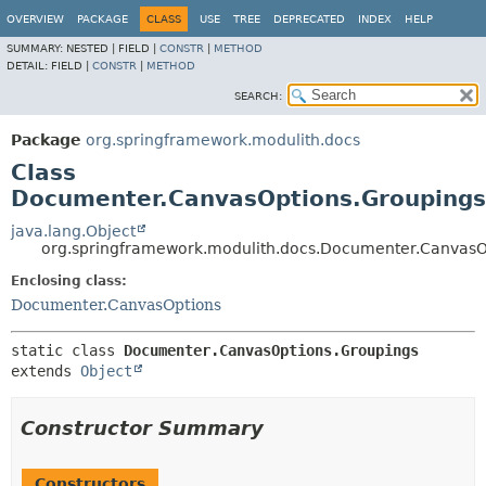
OVERVIEW
PACKAGE
CLASS
USE
TREE
DEPRECATED
INDEX
HELP
SUMMARY:
NESTED |
FIELD |
CONSTR
|
METHOD
DETAIL:
FIELD |
CONSTR
|
METHOD
SEARCH:
Package
org.springframework.modulith.docs
Class
Documenter.CanvasOptions.Groupings
java.lang.Object
org.springframework.modulith.docs.Documenter.CanvasO
Enclosing class:
Documenter.CanvasOptions
static class 
Documenter.CanvasOptions.Groupings
extends 
Object
Constructor Summary
Constructors