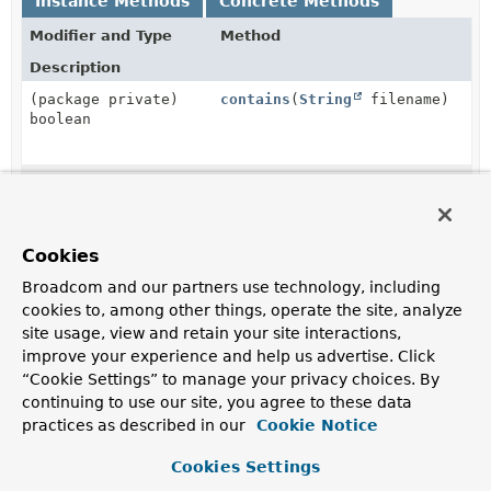
Instance Methods
Concrete Methods
Modifier and Type
Method
Description
(package private)
contains
(
String
filename)
boolean
(package private)
deleteIfExists
()
Documenter.OutputFolder
Cookies
(package private)
forDefaultLocation
()
static
Broadcom and our partners use technology, including
Documenter.OutputFolder
cookies to, among other things, operate the site, analyze
site usage, view and retain your site interactions,
improve your experience and help us advertise. Click
(package private)
forLocation
(@Nullable
String
“Cookie Settings” to manage your privacy choices. By
static
location)
continuing to use our site, you agree to these data
Documenter.OutputFolder
practices as described in our
Cookie Notice
Cookies Settings
(package private)
writeToFile
(
String
name,