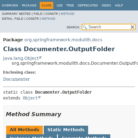
OVERVIEW
PACKAGE
CLASS
USE
TREE
DEPRECATED
INDEX
HELP
SUMMARY:
NESTED |
FIELD |
CONSTR |
METHOD
DETAIL:
FIELD |
CONSTR |
METHOD
SEARCH:
Package
org.springframework.modulith.docs
Class Documenter.OutputFolder
java.lang.Object
org.springframework.modulith.docs.Documenter.OutputF
Enclosing class:
Documenter
static class 
Documenter.OutputFolder
extends 
Object
Method Summary
All Methods
Static Methods