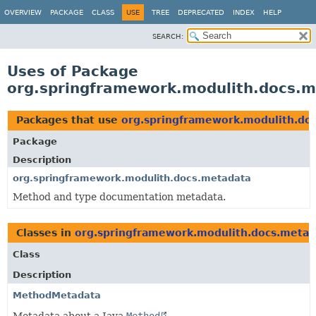
OVERVIEW
PACKAGE
CLASS
USE
TREE
DEPRECATED
INDEX
HELP
SEARCH:
Uses of Package
org.springframework.modulith.docs.
Packages that use
org.springframework.modulith.do
Package
Description
org.springframework.modulith.docs.metadata
Method and type documentation metadata.
Classes in
org.springframework.modulith.docs.metad
Class
Description
MethodMetadata