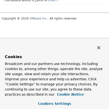
Metadata about a Java
Method
.
Copyright © 2026
VMware Inc.
. All rights reserved.
Cookies
Broadcom and our partners use technology, including
cookies to, among other things, operate the site, analyze
site usage, view and retain your site interactions,
improve your experience and help us advertise. Click
“Cookie Settings” to manage your privacy choices. By
continuing to use our site, you agree to these data
practices as described in our
Cookie Notice
Cookies Settings