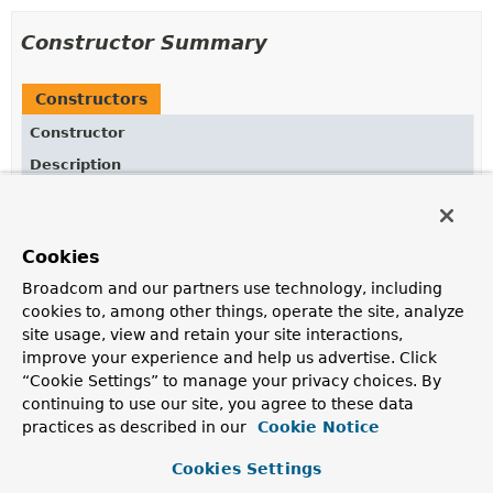
Constructor Summary
Constructors
Constructor
Description
ApplicationListenerMethodAdapterRuntimeHints
()
Cookies
Broadcom and our partners use technology, including
Method Summary
cookies to, among other things, operate the site, analyze
site usage, view and retain your site interactions,
All Methods
Instance Methods
improve your experience and help us advertise. Click
“Cookie Settings” to manage your privacy choices. By
Concrete Methods
continuing to use our site, you agree to these data
Modifier and Type
Method
practices as described in our
Cookie Notice
Description
Cookies Settings
void
registerHints
(
RuntimeHints