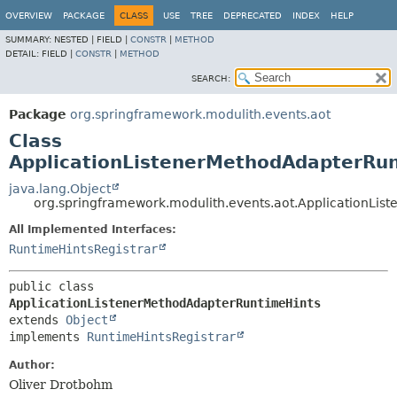
OVERVIEW
PACKAGE
CLASS
USE
TREE
DEPRECATED
INDEX
HELP
SUMMARY:
NESTED |
FIELD |
CONSTR
|
METHOD
DETAIL:
FIELD |
CONSTR
|
METHOD
SEARCH:
Package
org.springframework.modulith.events.aot
Class
ApplicationListenerMethodAdapterRu
java.lang.Object
org.springframework.modulith.events.aot.ApplicationLi
All Implemented Interfaces:
RuntimeHintsRegistrar
public class 
ApplicationListenerMethodAdapterRuntimeHints
extends 
Object
implements 
RuntimeHintsRegistrar
Author:
Oliver Drotbohm