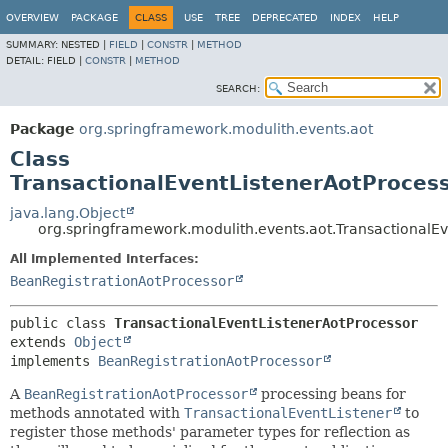
OVERVIEW
PACKAGE
CLASS
USE
TREE
DEPRECATED
INDEX
HELP
SUMMARY:
NESTED |
FIELD
|
CONSTR
|
METHOD
DETAIL:
FIELD |
CONSTR
|
METHOD
SEARCH:
Package
org.springframework.modulith.events.aot
Class
TransactionalEventListenerAotProces
java.lang.Object
org.springframework.modulith.events.aot.TransactionalE
All Implemented Interfaces:
BeanRegistrationAotProcessor
public class 
TransactionalEventListenerAotProcessor
extends 
Object
implements 
BeanRegistrationAotProcessor
A
BeanRegistrationAotProcessor
processing beans for
methods annotated with
TransactionalEventListener
to
register those methods' parameter types for reflection as