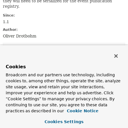
they will need to be serialized for the event publication
registry.
Since:
1.1
Author:
Oliver Drotbohm
Field Summary
Fields inherited from
Cookies
interface org.springframework.beans.factory.a
Broadcom and our partners use technology, including
cookies to, among other things, operate the site, analyze
IGNORE_REGISTRATION_ATTRIBUTE
site usage, view and retain your site interactions,
improve your experience and help us advertise. Click
“Cookie Settings” to manage your privacy choices. By
continuing to use our site, you agree to these data
Constructor Summary
practices as described in our
Cookie Notice
Cookies Settings
Constructors