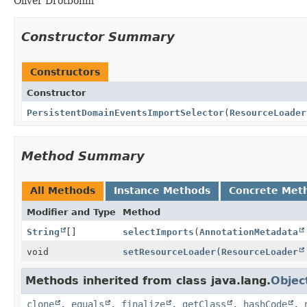
Oliver Drotbohm
Constructor Summary
Constructors
Constructor
PersistentDomainEventsImportSelector
(
ResourceLoader
Method Summary
All Methods
Instance Methods
Concrete Met
Modifier and Type
Method
String
[]
selectImports
(
AnnotationMetadata
void
setResourceLoader
(
ResourceLoader
Methods inherited from class java.lang.
Objec
clone
,
equals
,
finalize
,
getClass
,
hashCode
,