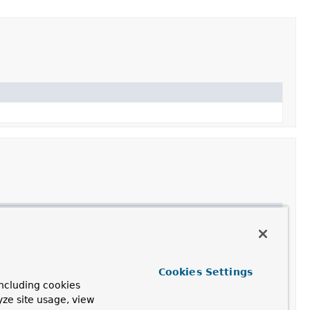
Cookies Settings
ncluding cookies
yze site usage, view