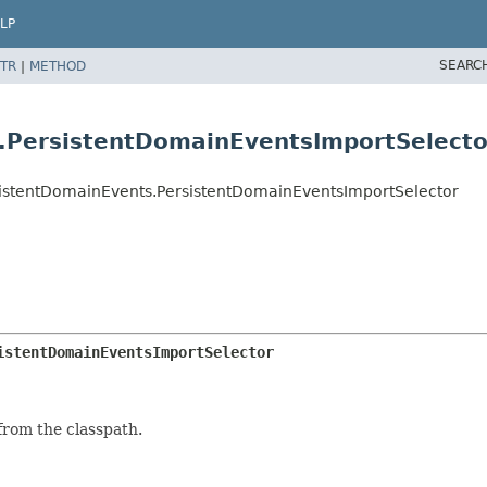
LP
SEARC
TR
|
METHOD
.PersistentDomainEventsImportSelecto
sistentDomainEvents.PersistentDomainEventsImportSelector
istentDomainEventsImportSelector
from the classpath.