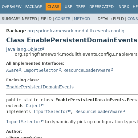
OVERVIEW
PACKAGE
CLASS
USE
TREE
DEPRECATED
INDEX
HE
SUMMARY:
NESTED |
FIELD |
CONSTR
|
METHOD
DETAIL:
FIELD |
CONS
Package
org.springframework.modulith.events.config
Class EnablePersistentDomainEvents
java.lang.Object
org.springframework.modulith.events.config.EnablePer
All Implemented Interfaces:
Aware
,
ImportSelector
,
ResourceLoaderAware
Enclosing class:
EnablePersistentDomainEvents
public static class 
EnablePersistentDomainEvents.Pers
extends 
Object
implements 
ImportSelector
, 
ResourceLoaderAware
ImportSelector
to dynamically pick up configuration types 
Author: