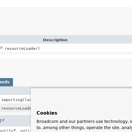
Description
resourceLoader)
hods
Description
importingClassMetadata)
resourceLoader)
Cookies
t
Broadcom and our partners use technology, i
to, among other things, operate the site, anal
notify
,
notifyAll
,
toString
,
wait
,
wait
,
wait