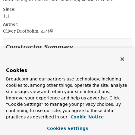
Since:
1.1
Author:
Oliver Drotbohm, 조상준
Constructor Summary
Constructors
Cookies
Constructor
Broadcom and our partners use technology, including
Description
cookies to, among other things, operate the site, analyze
EventExternalizationAutoConfiguration
()
site usage, view and retain your site interactions,
improve your experience and help us advertise. Click
“Cookie Settings” to manage your privacy choices. By
continuing to use our site, you agree to these data
Method Summary
practices as described in our
Cookie Notice
Cookies Settings
All Methods
Static Methods