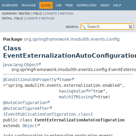
OVERVIEW
PACKAGE
CLASS
USE
TREE
DEPRECATED
INDEX
HELP
SUMMARY:
NESTED |
FIELD |
CONSTR
|
METHOD
DETAIL:
FIELD |
CONSTR
|
METHOD
SEARCH:
Package
org.springframework.modulith.events.config
Class
EventExternalizationAutoConfiguratio
java.lang.Object
org.springframework.modulith.events.config.EventExterna
@ConditionalOnProperty
(
name
="spring.modulith.events.externalization.enabled",

havingValue
="true",

matchIfMissing
@AutoConfiguration
@AutoConfigureAfter
(
EventPublicationConfiguration.class
public class 
EventExternalizationAutoConfiguration
extends 
Object
Auto-configuration to externalize application events.