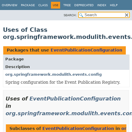
OVERVIEW
PACKAGE
CLASS
USE
TREE
DEPRECATED
INDEX
HELP
SEARCH:
Uses of Class
org.springframework.modulith.events.
Packages that use
EventPublicationConfiguration
Package
Description
org.springframework.modulith.events.config
Spring configuration for the Event Publication Registry.
Uses of
EventPublicationConfiguration
in
org.springframework.modulith.events.con
Subclasses of
EventPublicationConfiguration
in
org.