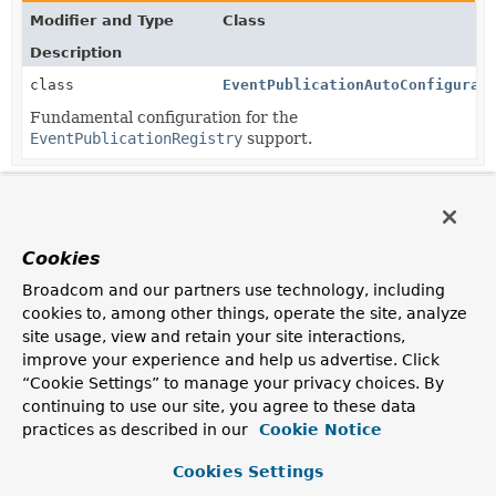
Modifier and Type
Class
Description
class
EventPublicationAutoConfigurat
Fundamental configuration for the
EventPublicationRegistry
support.
Copyright © 2026
VMware Inc.
. All rights reserved.
Cookies
Broadcom and our partners use technology, including
cookies to, among other things, operate the site, analyze
site usage, view and retain your site interactions,
improve your experience and help us advertise. Click
“Cookie Settings” to manage your privacy choices. By
continuing to use our site, you agree to these data
practices as described in our
Cookie Notice
Cookies Settings