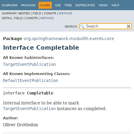
OVERVIEW
PACKAGE
CLASS
USE
TREE
DEPRECATED
INDEX
HELP
SUMMARY:
NESTED |
FIELD |
CONSTR |
METHOD
DETAIL:
FIELD |
CONSTR |
METHOD
SEARCH:
Package
org.springframework.modulith.events.core
Interface Completable
All Known Subinterfaces:
TargetEventPublication
All Known Implementing Classes:
DefaultEventPublication
interface 
Completable
Internal interface to be able to mark
TargetEventPublication
instances as completed.
Author:
Oliver Drotbohm