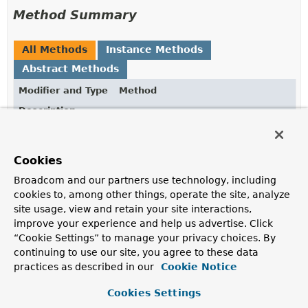
Method Summary
All Methods
Instance Methods
Abstract Methods
Modifier and Type
Method
Description
void
markCompleted
(
Instant
instant)
Marks the instance as completed at the given
Instant
.
Cookies
Broadcom and our partners use technology, including
cookies to, among other things, operate the site, analyze
Method Details
site usage, view and retain your site interactions,
improve your experience and help us advertise. Click
markCompleted
“Cookie Settings” to manage your privacy choices. By
continuing to use our site, you agree to these data
void
markCompleted
(
Instant
 instant)
practices as described in our
Cookie Notice
Marks the instance as completed at the given
Instant
.
Cookies Settings
Parameters: