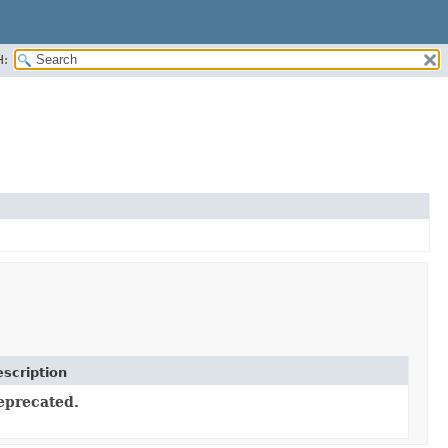
H:
scription
eprecated.