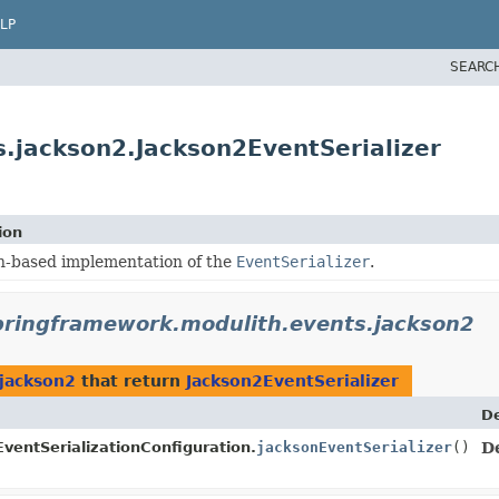
LP
SEARC
.jackson2.Jackson2EventSerializer
ion
n-based implementation of the
EventSerializer
.
pringframework.modulith.events.jackson2
jackson2
that return
Jackson2EventSerializer
De
ventSerializationConfiguration.
jacksonEventSerializer
()
D