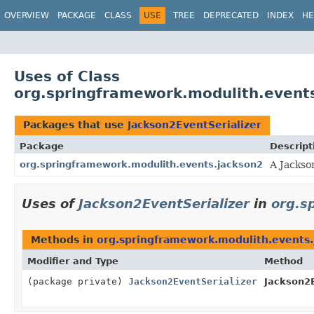
OVERVIEW
PACKAGE
CLASS
USE
TREE
DEPRECATED
INDEX
HE
Uses of Class
org.springframework.modulith.events
Packages that use
Jackson2EventSerializer
Package
Descript
org.springframework.modulith.events.jackson2
A Jackso
Uses of
Jackson2EventSerializer
in
org.s
Methods in
org.springframework.modulith.events.
Modifier and Type
Method
(package private)
Jackson2EventSerializer
Jackson2E