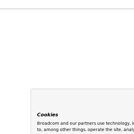
Cookies
Broadcom and our partners use technology, i
to, among other things, operate the site, anal