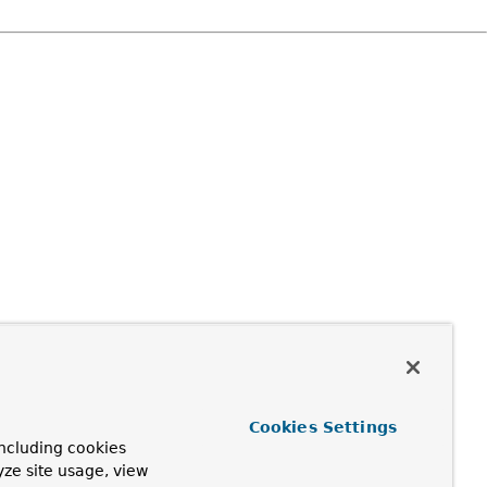
Cookies Settings
ncluding cookies
yze site usage, view