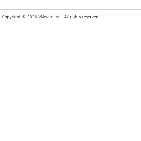
Copyright © 2026
VMware Inc.
. All rights reserved.