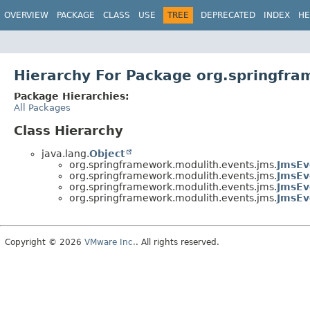
OVERVIEW
PACKAGE
CLASS
USE
TREE
DEPRECATED
INDEX
HE
Hierarchy For Package org.springfr
Package Hierarchies:
All Packages
Class Hierarchy
java.lang.
Object
org.springframework.modulith.events.jms.
JmsEv
org.springframework.modulith.events.jms.
JmsEv
org.springframework.modulith.events.jms.
JmsEv
org.springframework.modulith.events.jms.
JmsEv
Copyright © 2026
VMware Inc.
. All rights reserved.