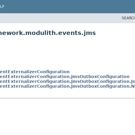
LP
SEARC
amework.modulith.events.jms
entExternalizerConfiguration
entExternalizerConfiguration.JmsOutboxConfiguration
entExternalizerConfiguration.JmsOutboxConfiguration.
entExternalizerConfiguration.JmsOutboxConfiguration.