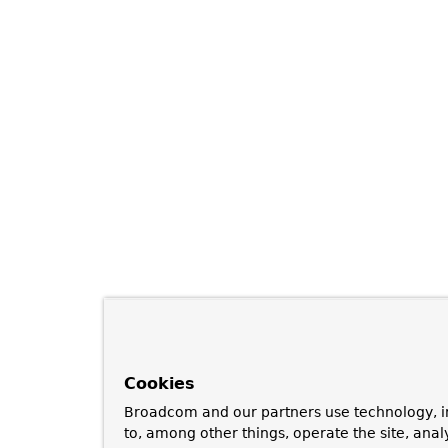
Cookies
Broadcom and our partners use technology, i
to, among other things, operate the site, anal