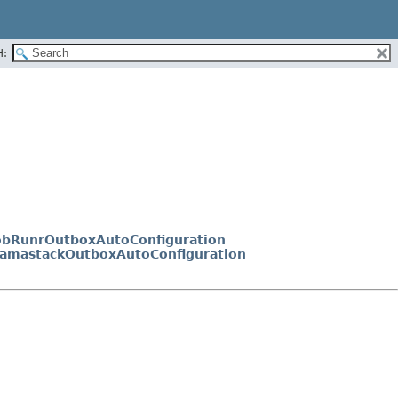
H:
JobRunrOutboxAutoConfiguration
NamastackOutboxAutoConfiguration