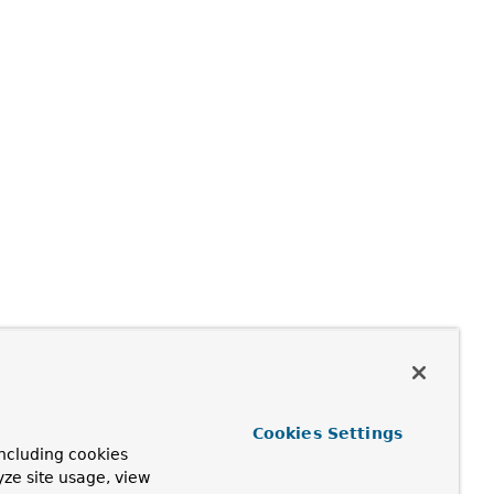
Cookies Settings
ncluding cookies
yze site usage, view