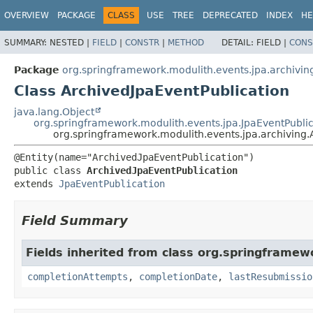
OVERVIEW
PACKAGE
CLASS
USE
TREE
DEPRECATED
INDEX
HE
SUMMARY:
NESTED |
FIELD
|
CONSTR
|
METHOD
DETAIL:
FIELD |
CONS
Package
org.springframework.modulith.events.jpa.archivin
Class ArchivedJpaEventPublication
java.lang.Object
org.springframework.modulith.events.jpa.JpaEventPublic
org.springframework.modulith.events.jpa.archiving.
public class 
ArchivedJpaEventPublication
extends 
JpaEventPublication
Field Summary
Fields inherited from class org.springframew
completionAttempts
,
completionDate
,
lastResubmissio