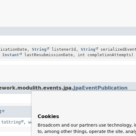
icationDate,
String
listenerId,
String
serializedEve
e
Instant
lastResubmissionDate, int completionAttempts)
ework.modulith.events.jpa.
JpaEventPublication
t
Cookies
,
toString
,
wait
,
wait
,
wait
Broadcom and our partners use technology, i
to, among other things, operate the site, anal