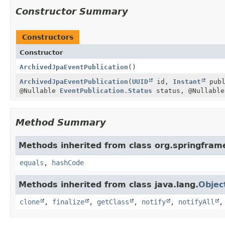
Constructor Summary
Constructors
Constructor
ArchivedJpaEventPublication
()
ArchivedJpaEventPublication
(
UUID
id,
Instant
publ
@Nullable
EventPublication.Status
status, @Nullabl
Method Summary
Methods inherited from class org.springfram
equals
,
hashCode
Methods inherited from class java.lang.
Objec
clone
,
finalize
,
getClass
,
notify
,
notifyAll