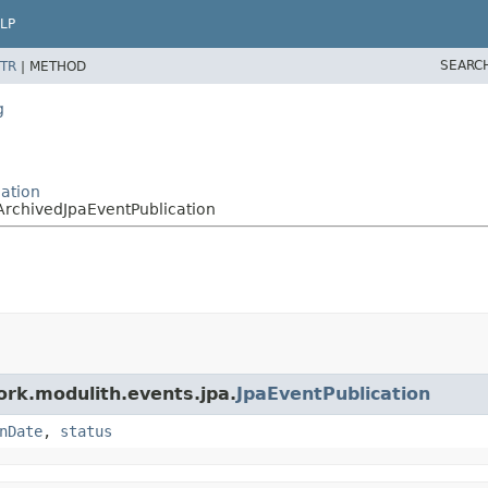
LP
SEARC
TR
|
METHOD
g
ation
ArchivedJpaEventPublication
ork.modulith.events.jpa.
JpaEventPublication
nDate
,
status