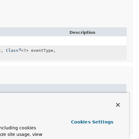
Description
nt,
Class
<?> eventType,
Cookies Settings
ncluding cookies
yze site usage, view