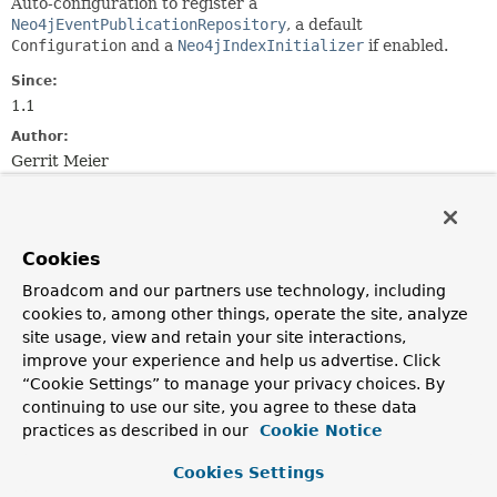
Auto-configuration to register a
Neo4jEventPublicationRepository
, a default
Configuration
and a
Neo4jIndexInitializer
if enabled.
Since:
1.1
Author:
Gerrit Meier
Constructor Summary
Cookies
Constructors
Broadcom and our partners use technology, including
Constructor
cookies to, among other things, operate the site, analyze
site usage, view and retain your site interactions,
Description
improve your experience and help us advertise. Click
Neo4jEventPublicationAutoConfiguration
()
“Cookie Settings” to manage your privacy choices. By
continuing to use our site, you agree to these data
practices as described in our
Cookie Notice
Cookies Settings
Method Summary