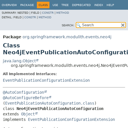
OVERVIEW
PACKAGE
CLASS
USE
TREE
DEPRECATED
INDEX
HELP
SUMMARY:
NESTED |
FIELD |
CONSTR
|
METHOD
DETAIL:
FIELD |
CONSTR
|
METHOD
SEARCH:
Package
org.springframework.modulith.events.neo4j
Class
Neo4jEventPublicationAutoConfigurat
java.lang.Object
org.springframework.modulith.events.neo4j.Neo4jEventPu
All Implemented Interfaces:
EventPublicationConfigurationExtension
@AutoConfiguration
@AutoConfigureBefore
(
EventPublicationAutoConfiguration.class
class 
Neo4jEventPublicationAutoConfiguration
extends 
Object
implements 
EventPublicationConfigurationExtension