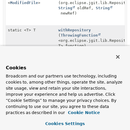
<
ModifiedFile
>
(org.eclipse.jgit.lib.Reposito
String
oldRef,
String
newRef)
static <T> T
withRepository
(
ThrowingFunction
<org.eclipse.jgit.lib.Reposito
T> function)
static <A extends
withTry
(
Supplier
Cookies
AutoCloseable
,
T>
<A> closable,
T
ThrowingFunction
<A,
Broadcom and our partners use technology, including
T> supplier)
cookies to, among other things, operate the site, analyze
site usage, view and retain your site interactions,
improve your experience and help us advertise. Click
static <T> T
withTry
(
ThrowingSupplier
“Cookie Settings” to manage your privacy choices. By
<T> supplier)
continuing to use our site, you agree to these data
practices as described in our
Cookie Notice
Cookies Settings
Method Details