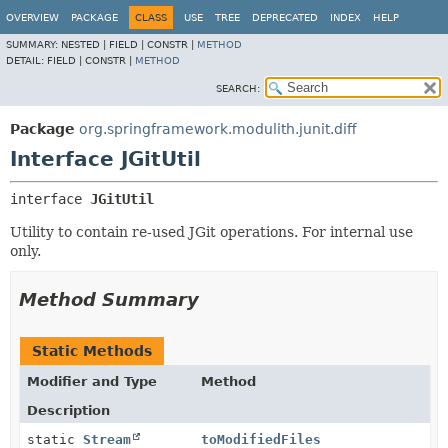
OVERVIEW
PACKAGE
CLASS
USE
TREE
DEPRECATED
INDEX
HELP
SUMMARY:
NESTED |
FIELD |
CONSTR |
METHOD
DETAIL:
FIELD |
CONSTR |
METHOD
SEARCH:
Package
org.springframework.modulith.junit.diff
Interface JGitUtil
interface 
JGitUtil
Utility to contain re-used JGit operations. For internal use
only.
Method Summary
Static Methods
Modifier and Type
Method
Description
static
Stream
toModifiedFiles