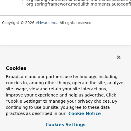
org.springframework.modulith.moments.autoconfi
Copyright © 2026
VMware Inc.
. All rights reserved.
Cookies
Broadcom and our partners use technology, including
cookies to, among other things, operate the site, analyze
site usage, view and retain your site interactions,
improve your experience and help us advertise. Click
“Cookie Settings” to manage your privacy choices. By
continuing to use our site, you agree to these data
practices as described in our
Cookie Notice
Cookies Settings