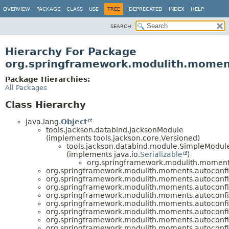
OVERVIEW
PACKAGE
CLASS
USE
TREE
DEPRECATED
INDEX
HELP
SEARCH:
Hierarchy For Package
org.springframework.modulith.momen
Package Hierarchies:
All Packages
Class Hierarchy
java.lang.
Object
tools.jackson.databind.JacksonModule
(implements tools.jackson.core.Versioned)
tools.jackson.databind.module.SimpleModul
(implements java.io.
Serializable
)
org.springframework.modulith.moment
org.springframework.modulith.moments.autoconfi
org.springframework.modulith.moments.autoconfi
org.springframework.modulith.moments.autoconfi
org.springframework.modulith.moments.autoconfi
org.springframework.modulith.moments.autoconfi
org.springframework.modulith.moments.autoconfi
org.springframework.modulith.moments.autoconfi
org.springframework.modulith.moments.autoconfi