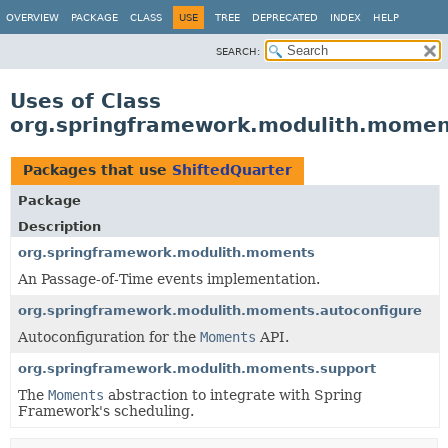
OVERVIEW
PACKAGE
CLASS
USE
TREE
DEPRECATED
INDEX
HELP
SEARCH:
Uses of Class
org.springframework.modulith.momen
Packages that use
ShiftedQuarter
Package
Description
org.springframework.modulith.moments
An Passage-of-Time events implementation.
org.springframework.modulith.moments.autoconfigure
Autoconfiguration for the
Moments
API.
org.springframework.modulith.moments.support
The
Moments
abstraction to integrate with Spring
Framework's scheduling.