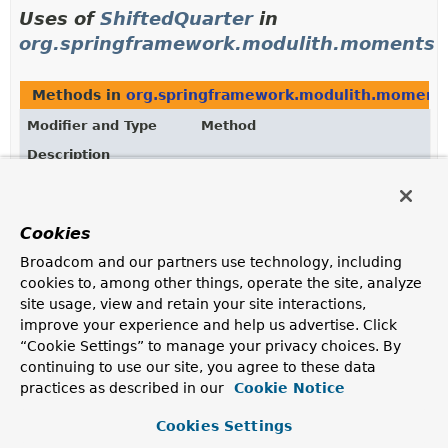
Uses of
ShiftedQuarter
in
org.springframework.modulith.moments
Methods in
org.springframework.modulith.moment
Modifier and Type
Method
Description
ShiftedQuarter
ShiftedQuarter.
next
()
Returns the next
ShiftedQuarter
.
Cookies
static
ShiftedQuarter.
of
Broadcom and our partners use technology, including
ShiftedQuarter
(
Quarter
quarter)
cookies to, among other things, operate the site, analyze
site usage, view and retain your site interactions,
static
ShiftedQuarter.
of
improve your experience and help us advertise. Click
ShiftedQuarter
(
Quarter
quarter,
Month
“Cookie Settings” to manage your privacy choices. By
startMonth)
continuing to use our site, you agree to these data
practices as described in our
Cookie Notice
Creates a new
ShiftedQuarter
for the given
Quarter
and start
Month
.
Cookies Settings