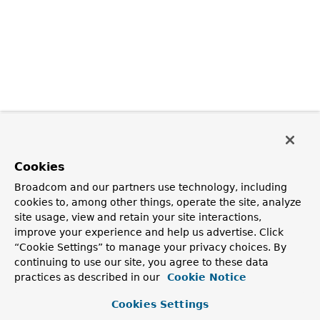
Cookies
Broadcom and our partners use technology, including
cookies to, among other things, operate the site, analyze
site usage, view and retain your site interactions,
improve your experience and help us advertise. Click
“Cookie Settings” to manage your privacy choices. By
continuing to use our site, you agree to these data
practices as described in our
Cookie Notice
Cookies Settings