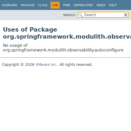
OVERVIEW
PACKAGE
CLASS
USE
TREE
DEPRECATED
INDEX
HELP
SEARCH:
Uses of Package
org.springframework.modulith.observa
No usage of
org.springframework.modulith.observability.autoconfigure
Copyright © 2026
VMware Inc.
. All rights reserved.