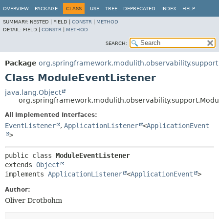
OVERVIEW
PACKAGE
CLASS
USE
TREE
DEPRECATED
INDEX
HELP
SUMMARY:
NESTED |
FIELD |
CONSTR
|
METHOD
DETAIL:
FIELD |
CONSTR
|
METHOD
SEARCH:
Package
org.springframework.modulith.observability.support
Class ModuleEventListener
java.lang.Object
org.springframework.modulith.observability.support.Modu
All Implemented Interfaces:
EventListener
,
ApplicationListener
<
ApplicationEvent
>
public class 
ModuleEventListener
extends 
Object
implements 
ApplicationListener
<
ApplicationEvent
>
Author:
Oliver Drotbohm