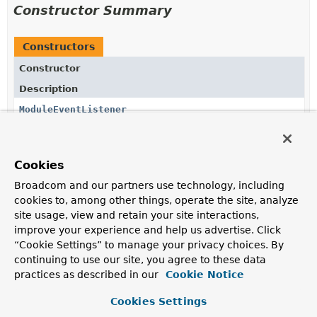
Constructor Summary
Constructors
Constructor
Description
ModuleEventListener
(
ApplicationModulesRuntime
runtime,
Supplier
<io.micrometer.core.instrument.MeterRegistry> meterR
ModuleEventCounterFactory
counterFactory)
Cookies
Creates a new
ModuleEventListener
for the given
ApplicationModulesRuntime
and
MeterRegistry
.
Broadcom and our partners use technology, including
cookies to, among other things, operate the site, analyze
site usage, view and retain your site interactions,
Method Summary
improve your experience and help us advertise. Click
“Cookie Settings” to manage your privacy choices. By
continuing to use our site, you agree to these data
All Methods
Instance Methods
practices as described in our
Cookie Notice
Concrete Methods
Cookies Settings
Modifier and Type
Method