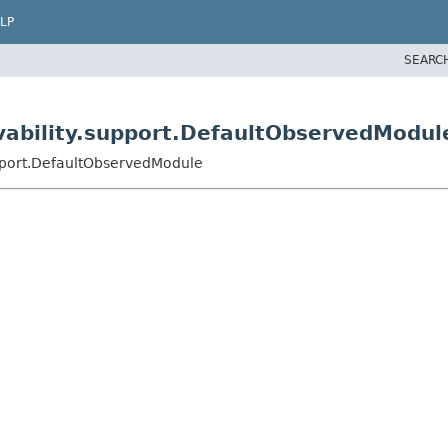
LP
SEARC
vability.support.DefaultObservedModul
upport.DefaultObservedModule