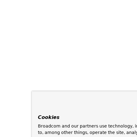
Cookies
Broadcom and our partners use technology, i
to, among other things, operate the site, anal