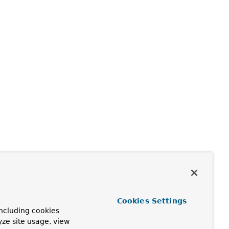
Cookies Settings
ncluding cookies
yze site usage, view