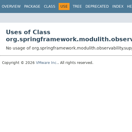
OVERVIEW
PACKAGE
CLASS
USE
TREE
DEPRECATED
INDEX
HE
Uses of Class
org.springframework.modulith.obser
No usage of org.springframework.modulith.observability.s
Copyright © 2026
VMware Inc.
. All rights reserved.