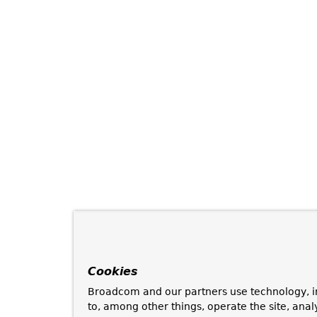
Cookies
Broadcom and our partners use technology, i
to, among other things, operate the site, anal