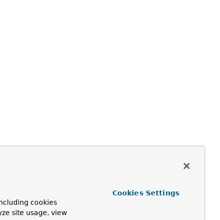
Cookies Settings
ncluding cookies
yze site usage, view