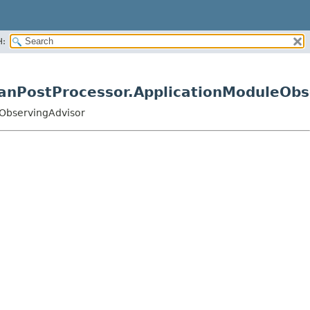
H:
eanPostProcessor.ApplicationModuleObs
eObservingAdvisor