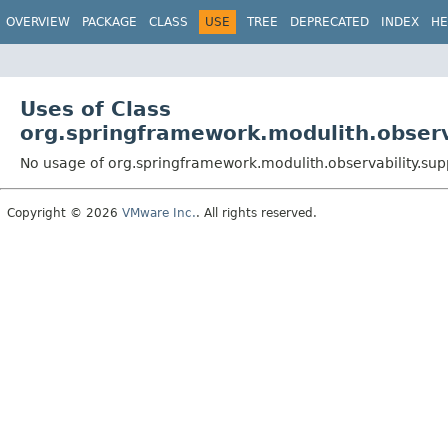
OVERVIEW
PACKAGE
CLASS
USE
TREE
DEPRECATED
INDEX
HE
Uses of Class
org.springframework.modulith.obser
No usage of org.springframework.modulith.observability.s
Copyright © 2026
VMware Inc.
. All rights reserved.