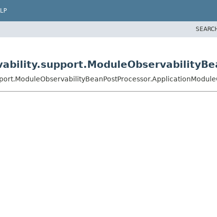
LP
SEARC
vability.support.ModuleObservabilityB
upport.ModuleObservabilityBeanPostProcessor.ApplicationModul