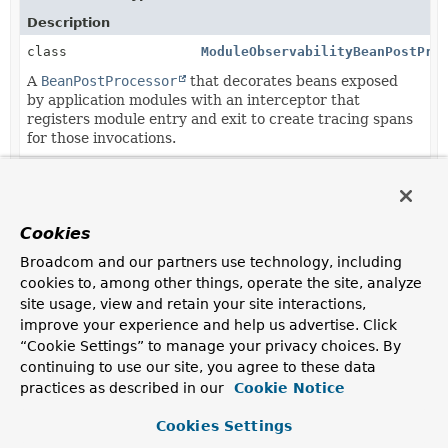
Description
class
ModuleObservabilityBeanPostPro
A
BeanPostProcessor
that decorates beans exposed
by application modules with an interceptor that
registers module entry and exit to create tracing spans
for those invocations.
class
SpringDataRestModuleObservabil
Cookies
Broadcom and our partners use technology, including
Copyright © 2026
VMware Inc.
. All rights reserved.
cookies to, among other things, operate the site, analyze
site usage, view and retain your site interactions,
improve your experience and help us advertise. Click
“Cookie Settings” to manage your privacy choices. By
continuing to use our site, you agree to these data
practices as described in our
Cookie Notice
Cookies Settings