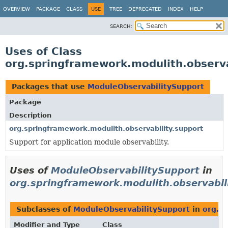
OVERVIEW
PACKAGE
CLASS
USE
TREE
DEPRECATED
INDEX
HELP
SEARCH:
Uses of Class
org.springframework.modulith.observa
Packages that use
ModuleObservabilitySupport
Package
Description
org.springframework.modulith.observability.support
Support for application module observability.
Uses of
ModuleObservabilitySupport
in
org.springframework.modulith.observabil
Subclasses of
ModuleObservabilitySupport
in
org.s
Modifier and Type
Class