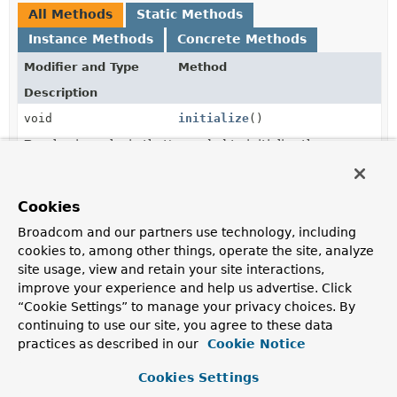
All Methods
Static Methods
Instance Methods
Concrete Methods
Modifier and Type
Method
Description
void
initialize
()
Run business logic that's needed to initialize the
ApplicationModule
.
static
of
Cookies
ApplicationModuleInitializer
(
ApplicationModuleInitializer
i
Broadcom and our partners use technology, including
cookies to, among other things, operate the site, analyze
static
of
site usage, view and retain your site interactions,
ApplicationModuleInitializer
(
ApplicationModuleInitializer
i
improve your experience and help us advertise. Click
ApplicationModules
modules)
“Cookie Settings” to manage your privacy choices. By
continuing to use our site, you agree to these data
practices as described in our
Cookie Notice
Methods inherited from
class java.lang.
Object
Cookies Settings