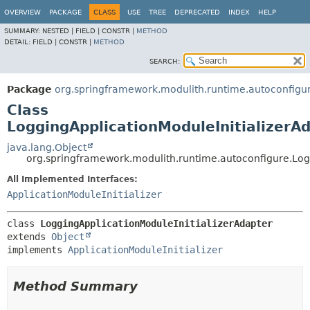
OVERVIEW
PACKAGE
CLASS
USE
TREE
DEPRECATED
INDEX
HELP
SUMMARY:
NESTED |
FIELD |
CONSTR |
METHOD
DETAIL:
FIELD |
CONSTR |
METHOD
SEARCH:
Package
org.springframework.modulith.runtime.autoconfigu
Class
LoggingApplicationModuleInitializerA
java.lang.Object
org.springframework.modulith.runtime.autoconfigure.Log
All Implemented Interfaces:
ApplicationModuleInitializer
class 
LoggingApplicationModuleInitializerAdapter
extends 
Object
implements 
ApplicationModuleInitializer
Method Summary