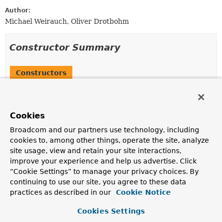
Author:
Michael Weirauch, Oliver Drotbohm
Constructor Summary
Constructors
Constructor
Description
Cookies
MissingRuntimeDependency
(
String
description,
String
suggestedAction)
Broadcom and our partners use technology, including
cookies to, among other things, operate the site, analyze
site usage, view and retain your site interactions,
improve your experience and help us advertise. Click
Method Summary
“Cookie Settings” to manage your privacy choices. By
continuing to use our site, you agree to these data
practices as described in our
Cookie Notice
All Methods
Instance Methods
Concrete Methods
Cookies Settings