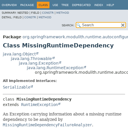
OVERVIEW
PACKAGE
CLASS
USE
TREE
DEPRECATED
INDEX
HELP
SUMMARY:
NESTED |
FIELD |
CONSTR
|
METHOD
DETAIL:
FIELD |
CONSTR
|
METHOD
SEARCH:
Package
org.springframework.modulith.runtime.autoconfigu
Class MissingRuntimeDependency
java.lang.Object
java.lang.Throwable
java.lang.Exception
java.lang.RuntimeException
org.springframework.modulith.runtime.auto
All Implemented Interfaces:
Serializable
class 
MissingRuntimeDependency
extends 
RuntimeException
An Exception carrying information about a missing runtime
dependency to be analyzed by
MissingRuntimeDependencyFailureAnalyzer
.