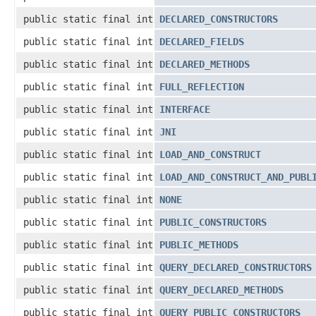
public static final int
DECLARED_CONSTRUCTORS
public static final int
DECLARED_FIELDS
public static final int
DECLARED_METHODS
public static final int
FULL_REFLECTION
public static final int
INTERFACE
public static final int
JNI
public static final int
LOAD_AND_CONSTRUCT
public static final int
LOAD_AND_CONSTRUCT_AND_PUBL
public static final int
NONE
public static final int
PUBLIC_CONSTRUCTORS
public static final int
PUBLIC_METHODS
public static final int
QUERY_DECLARED_CONSTRUCTORS
public static final int
QUERY_DECLARED_METHODS
public static final int
QUERY_PUBLIC_CONSTRUCTORS