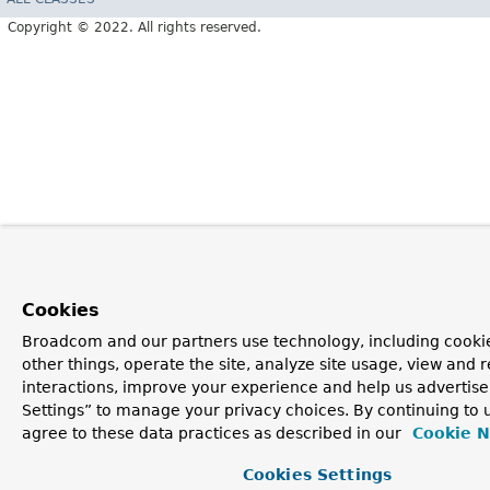
Copyright © 2022. All rights reserved.
Cookies
Broadcom and our partners use technology, including cooki
other things, operate the site, analyze site usage, view and r
interactions, improve your experience and help us advertise
Settings” to manage your privacy choices. By continuing to u
agree to these data practices as described in our
Cookie N
Cookies Settings