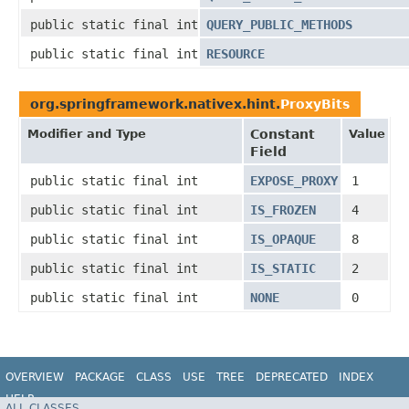
public static final int
QUERY_PUBLIC_METHODS
public static final int
RESOURCE
org.springframework.nativex.hint.
ProxyBits
Modifier and Type
Constant
Value
Field
public static final int
EXPOSE_PROXY
1
public static final int
IS_FROZEN
4
public static final int
IS_OPAQUE
8
public static final int
IS_STATIC
2
public static final int
NONE
0
OVERVIEW
PACKAGE
CLASS
USE
TREE
DEPRECATED
INDEX
HELP
ALL CLASSES