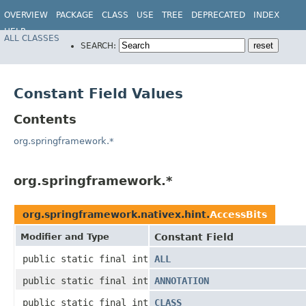
OVERVIEW
PACKAGE
CLASS
USE
TREE
DEPRECATED
INDEX
HELP
ALL CLASSES
SEARCH:
Constant Field Values
Contents
org.springframework.*
org.springframework.*
org.springframework.nativex.hint.
AccessBits
Modifier and Type
Constant Field
public static final int
ALL
public static final int
ANNOTATION
public static final int
CLASS