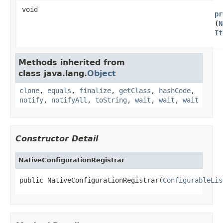
void
pr
(
N
It
Methods inherited from
class java.lang.
Object
clone
,
equals
,
finalize
,
getClass
,
hashCode
,
notify
,
notifyAll
,
toString
,
wait
,
wait
,
wait
Constructor Detail
NativeConfigurationRegistrar
public NativeConfigurationRegistrar​(
ConfigurableLis