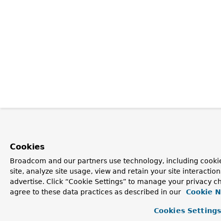
Cookies
Broadcom and our partners use technology, including cookie
site, analyze site usage, view and retain your site interacti
advertise. Click “Cookie Settings” to manage your privacy ch
agree to these data practices as described in our
Cookie N
Cookies Setting