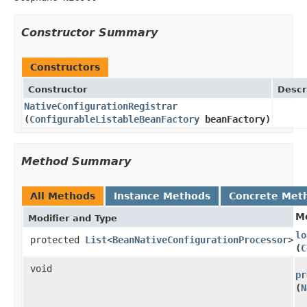
Constructor Summary
Constructors
Constructor
Descr
NativeConfigurationRegistrar
(
ConfigurableListableBeanFactory
beanFactory)
Method Summary
All Methods
Instance Methods
Concrete Met
M
Modifier and Type
lo
protected
List
<
BeanNativeConfigurationProcessor
>
(
C
void
pr
(
N