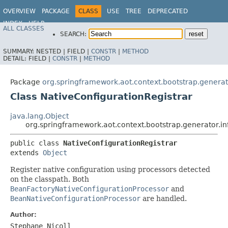
OVERVIEW
PACKAGE
CLASS
USE
TREE
DEPRECATED
INDEX
HELP
ALL CLASSES
SEARCH:
SUMMARY:
NESTED |
FIELD |
CONSTR
|
METHOD
DETAIL:
FIELD |
CONSTR
|
METHOD
Package
org.springframework.aot.context.bootstrap.generato
Class NativeConfigurationRegistrar
java.lang.Object
org.springframework.aot.context.bootstrap.generator.in
public class 
NativeConfigurationRegistrar
extends 
Object
Register native configuration using processors detected
on the classpath. Both
BeanFactoryNativeConfigurationProcessor
and
BeanNativeConfigurationProcessor
are handled.
Author:
Stephane Nicoll