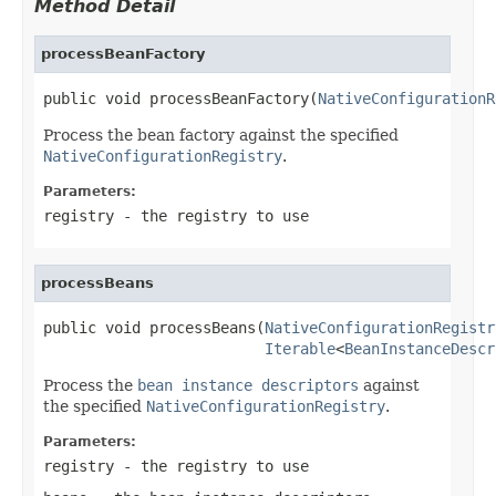
Method Detail
processBeanFactory
public void processBeanFactory​(
NativeConfigurationR
Process the bean factory against the specified
NativeConfigurationRegistry
.
Parameters:
registry
- the registry to use
processBeans
public void processBeans​(
NativeConfigurationRegistr
Iterable
<
BeanInstanceDescr
Process the
bean instance descriptors
against
the specified
NativeConfigurationRegistry
.
Parameters:
registry
- the registry to use