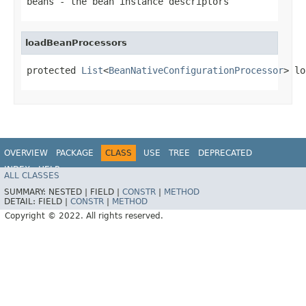
beans
- the bean instance descriptors
loadBeanProcessors
protected 
List
<
BeanNativeConfigurationProcessor
> lo
OVERVIEW
PACKAGE
CLASS
USE
TREE
DEPRECATED
INDEX
HELP
ALL CLASSES
SUMMARY:
NESTED |
FIELD |
CONSTR
|
METHOD
DETAIL:
FIELD |
CONSTR
|
METHOD
Copyright © 2022. All rights reserved.