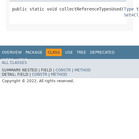
public static void collectReferenceTypesUsed​(
Type
 t
Set
<
Cl
OVERVIEW
PACKAGE
CLASS
USE
TREE
DEPRECATED
INDEX
HELP
ALL CLASSES
SUMMARY:
NESTED |
FIELD |
CONSTR
|
METHOD
DETAIL:
FIELD |
CONSTR
|
METHOD
Copyright © 2022. All rights reserved.