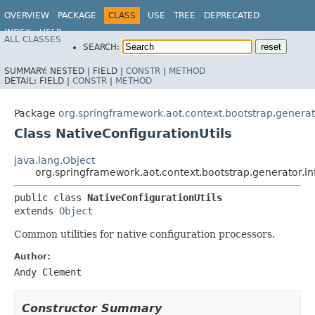
OVERVIEW
PACKAGE
CLASS
USE
TREE
DEPRECATED
INDEX
HELP
ALL CLASSES
SEARCH:
SUMMARY:
NESTED |
FIELD |
CONSTR
|
METHOD
DETAIL:
FIELD |
CONSTR
|
METHOD
Package
org.springframework.aot.context.bootstrap.generato
Class NativeConfigurationUtils
java.lang.Object
org.springframework.aot.context.bootstrap.generator.inf
public class 
NativeConfigurationUtils
extends 
Object
Common utilities for native configuration processors.
Author:
Andy Clement
Constructor Summary