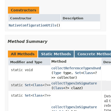
Constructors
Constructor
Description
NativeConfigurationUtils
()
Method Summary
All Methods
Static Methods
Concrete Metho
Method
Modifier and Type
Desc
collectReferenceTypesUsed
static void
(
Type
type,
Set
<
Class
<?
>> collector)
collectTypesInSignature
static
Set
<
Class
<?>>
(
Class
<?> clazz)
static
Set
<
Class
<?>>
Det
all 
ref
collectTypesInSignature
typ