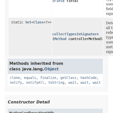
(
Field
field)
used
fiel
sig
static
Set
<
Class
<?>>
Det
all 
ref
collectTypesInSignature
typ
(
Method
controllerMethod)
used
met
sig
Methods inherited from
class java.lang.
Object
clone
,
equals
,
finalize
,
getClass
,
hashCode
,
notify
,
notifyAll
,
toString
,
wait
,
wait
,
wait
Constructor Detail
NativeConfigurationUtils