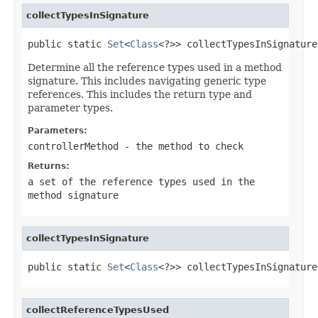
collectTypesInSignature
public static 
Set
<
Class
<?>> collectTypesInSignature​
Determine all the reference types used in a method
signature. This includes navigating generic type
references. This includes the return type and
parameter types.
Parameters:
controllerMethod
- the method to check
Returns:
a set of the reference types used in the
method signature
collectTypesInSignature
public static 
Set
<
Class
<?>> collectTypesInSignature​
collectReferenceTypesUsed