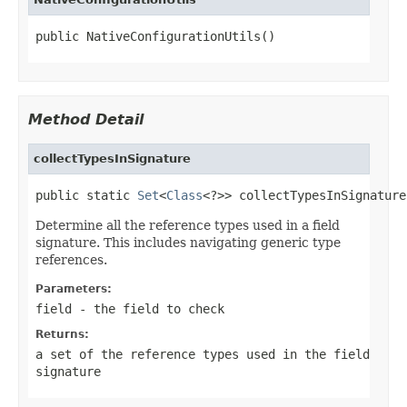
public NativeConfigurationUtils()
Method Detail
collectTypesInSignature
public static 
Set
<
Class
<?>> collectTypesInSignature​
Determine all the reference types used in a field
signature. This includes navigating generic type
references.
Parameters:
field
- the field to check
Returns:
a set of the reference types used in the field
signature