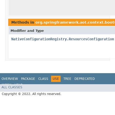
Methods in
org.springframework.aot.context.boots
Modifier and Type
NativeConfigurationRegistry.ResourcesConfiguration
OVERVIEW
PACKAGE
CLASS
USE
TREE
DEPRECATED
INDEX
HELP
ALL CLASSES
Copyright © 2022. All rights reserved.