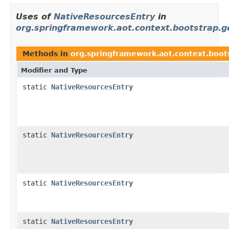
Uses of
NativeResourcesEntry
in
org.springframework.aot.context.bootstrap.ge
Methods in
org.springframework.aot.context.boots
Modifier and Type
static
NativeResourcesEntry
static
NativeResourcesEntry
static
NativeResourcesEntry
static
NativeResourcesEntry