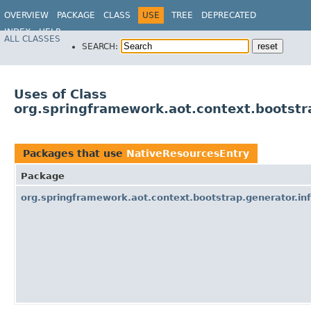
OVERVIEW
PACKAGE
CLASS
USE
TREE
DEPRECATED
INDEX
HELP
ALL CLASSES
SEARCH:
Uses of Class
org.springframework.aot.context.bootstr
Packages that use
NativeResourcesEntry
Package
org.springframework.aot.context.bootstrap.generator.inf