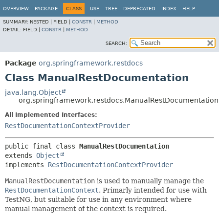
OVERVIEW
PACKAGE
CLASS
USE
TREE
DEPRECATED
INDEX
HELP
SUMMARY:
NESTED |
FIELD |
CONSTR
|
METHOD
DETAIL:
FIELD |
CONSTR
|
METHOD
SEARCH:
Package
org.springframework.restdocs
Class ManualRestDocumentation
java.lang.Object
org.springframework.restdocs.ManualRestDocumentation
All Implemented Interfaces:
RestDocumentationContextProvider
public final class 
ManualRestDocumentation
extends 
Object
implements 
RestDocumentationContextProvider
ManualRestDocumentation
is used to manually manage the
RestDocumentationContext
. Primarly intended for use with
TestNG, but suitable for use in any environment where
manual management of the context is required.