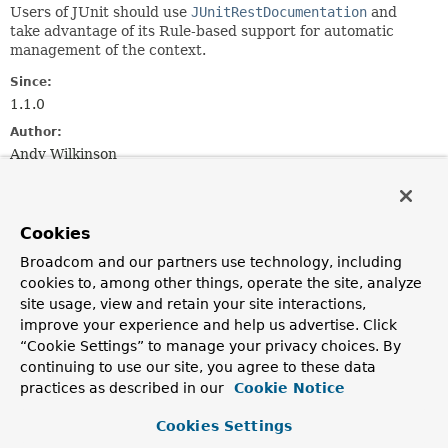
Users of JUnit should use
JUnitRestDocumentation
and
take advantage of its Rule-based support for automatic
management of the context.
Since:
1.1.0
Author:
Andy Wilkinson
Constructor Summary
Cookies
Constructors
Broadcom and our partners use technology, including
cookies to, among other things, operate the site, analyze
Constructor
site usage, view and retain your site interactions,
Description
improve your experience and help us advertise. Click
“Cookie Settings” to manage your privacy choices. By
ManualRestDocumentation
()
continuing to use our site, you agree to these data
Creates a new
ManualRestDocumentation
instance that
practices as described in our
Cookie Notice
will generate snippets to <gradle/maven build
path>/generated-snippets.
Cookies Settings