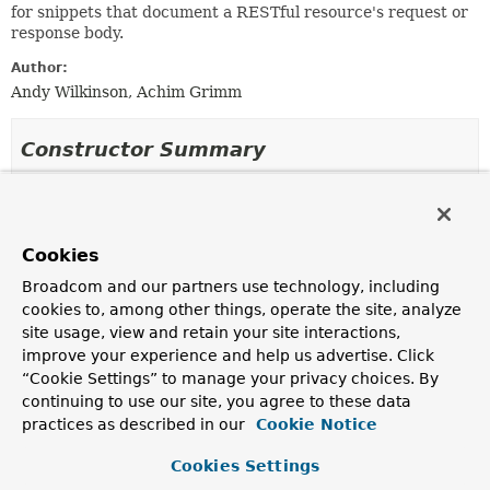
for snippets that document a RESTful resource's request or
response body.
Author:
Andy Wilkinson, Achim Grimm
Constructor Summary
Constructors
Modifier
Constructor
Cookies
Description
Broadcom and our partners use technology, including
protected
AbstractBodySnippet
(
String
name,
cookies to, among other things, operate the site, analyze
String
type,
site usage, view and retain your site interactions,
PayloadSubsectionExtractor
<?
improve your experience and help us advertise. Click
> subsectionExtractor,
Map
<
String
,
“Cookie Settings” to manage your privacy choices. By
Object
> attributes)
continuing to use our site, you agree to these data
Creates a new
AbstractBodySnippet
that will produce
practices as described in our
Cookie Notice
a snippet named
<name>-body
using a template named
<type>-body
.
Cookies Settings