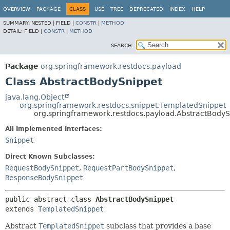
OVERVIEW
PACKAGE
CLASS
USE
TREE
DEPRECATED
INDEX
HELP
SUMMARY:
NESTED |
FIELD |
CONSTR
|
METHOD
DETAIL:
FIELD |
CONSTR
|
METHOD
SEARCH:
Package
org.springframework.restdocs.payload
Class AbstractBodySnippet
java.lang.Object
org.springframework.restdocs.snippet.TemplatedSnippet
org.springframework.restdocs.payload.AbstractBodyS
All Implemented Interfaces:
Snippet
Direct Known Subclasses:
RequestBodySnippet
,
RequestPartBodySnippet
,
ResponseBodySnippet
public abstract class 
AbstractBodySnippet
extends 
TemplatedSnippet
Abstract
TemplatedSnippet
subclass that provides a base