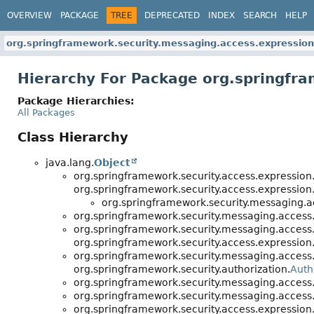
OVERVIEW
PACKAGE
TREE
DEPRECATED
INDEX
SEARCH
HELP
org.springframework.security.messaging.access.expression
Hierarchy For Package org.springfr
Package Hierarchies:
All Packages
Class Hierarchy
java.lang.
Object
org.springframework.security.access.expression
org.springframework.security.access.expression
org.springframework.security.messaging.a
org.springframework.security.messaging.access.
org.springframework.security.messaging.access.
org.springframework.security.access.expression
org.springframework.security.messaging.access.
org.springframework.security.authorization.
Auth
org.springframework.security.messaging.access.
org.springframework.security.messaging.access.
org.springframework.security.access.expression