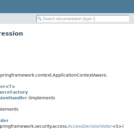
ression
pringframework.context.ApplicationContextAware,
ler
<T>
urceFactory
sionHandler
(implements
plements
lder
pringframework.security.access.
AccessDecisionVoter
<S>)