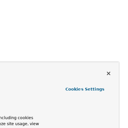
Cookies Settings
ncluding cookies
yze site usage, view