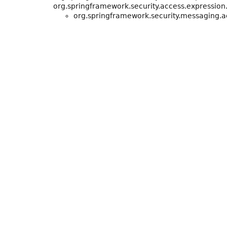
org.springframework.security.access.expression
org.springframework.security.messaging.a