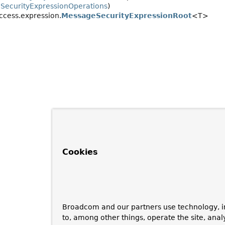
.
SecurityExpressionOperations
)
ccess.expression.
MessageSecurityExpressionRoot
<T>
Cookies
Broadcom and our partners use technology, i
to, among other things, operate the site, anal