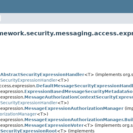
amework.security.messaging.access.exp
.
AbstractSecurityExpressionHandler
<T> (implements org.s
.
SecurityExpressionHandler
<T>)
ccess.expression.
DefaultMessageSecurityExpressionHand
expression.
ExpressionBasedMessageSecurityMetadataSo
expression.
MessageAuthorizationContextSecurityExpres
.
SecurityExpressionHandler
<T>)
expression.
MessageExpressionAuthorizationManager
(im
orizationManager
<T>)
expression.
MessageExpressionAuthorizationManager.Bui
expression.
MessageExpressionVoter
<T> (implements org.s
.
SecurityExpressionRoot
<T> (implements