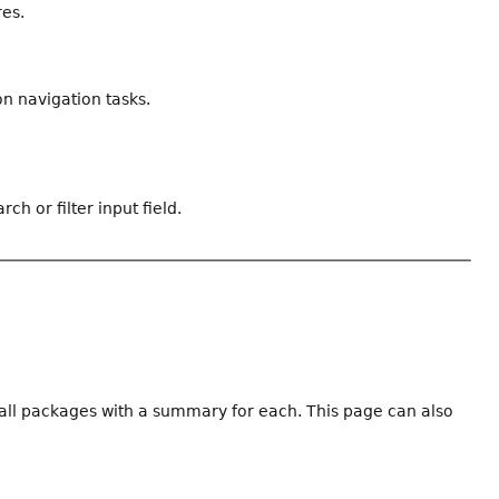
res.
n navigation tasks.
ch or filter input field.
f all packages with a summary for each. This page can also