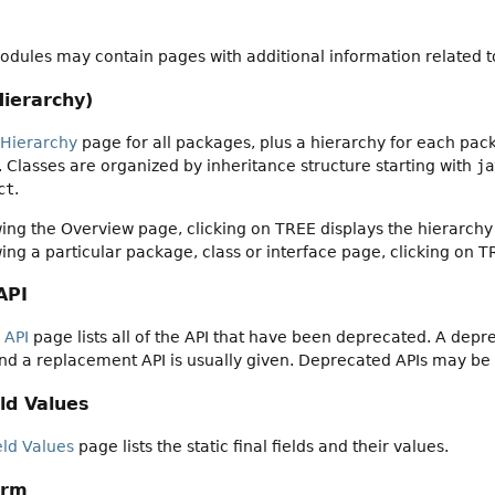
dules may contain pages with additional information related to
Hierarchy)
 Hierarchy
page for all packages, plus a hierarchy for each pack
es. Classes are organized by inheritance structure starting with
ja
ct
.
ng the Overview page, clicking on TREE displays the hierarchy 
ng a particular package, class or interface page, clicking on T
API
 API
page lists all of the API that have been deprecated. A dep
nd a replacement API is usually given. Deprecated APIs may be
ld Values
eld Values
page lists the static final fields and their values.
orm