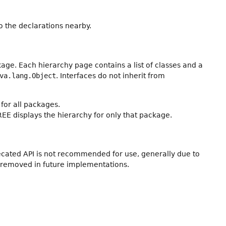
 the declarations nearby.
age. Each hierarchy page contains a list of classes and a
va.lang.Object
. Interfaces do not inherit from
for all packages.
REE displays the hierarchy for only that package.
recated API is not recommended for use, generally due to
 removed in future implementations.