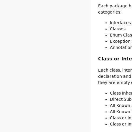
Each package has
categories:
Interfaces
Classes
Enum Clas
Exception 
Annotation
Class or Int
Each class, inte
declaration and
they are empty o
Class Inh
Direct Sub
All Known 
All Known
Class or I
Class or I