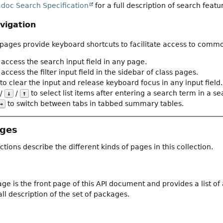
adoc Search Specification
for a full description of search featu
vigation
ages provide keyboard shortcuts to facilitate access to commo
 access the search input field in any page.
access the filter input field in the sidebar of class pages.
to clear the input and release keyboard focus in any input field.
/
/
to select list items after entering a search term in a sear
↓
↑
to switch between tabs in tabbed summary tables.
→
ages
ctions describe the different kinds of pages in this collection.
ge is the front page of this API document and provides a list o
ll description of the set of packages.