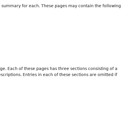
h a summary for each. These pages may contain the following
ge. Each of these pages has three sections consisting of a
iptions. Entries in each of these sections are omitted if