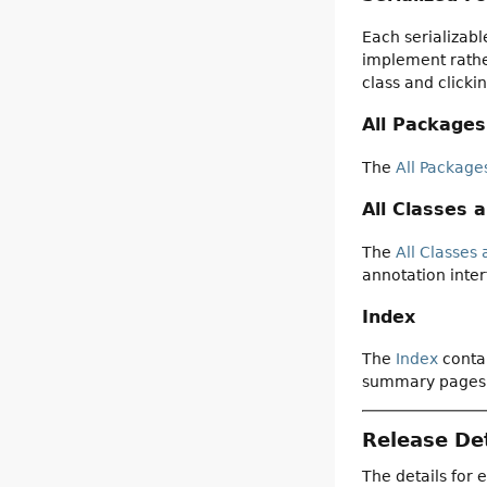
Each serializabl
implement rather
class and clicki
All Packages
The
All Package
All Classes 
The
All Classes 
annotation inter
Index
The
Index
contai
summary pages
Release Det
The details for 