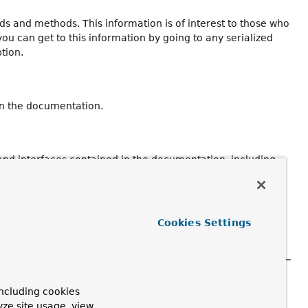
ields and methods. This information is of interest to those who
you can get to this information by going to any serialized
ption.
in the documentation.
 and interfaces contained in the documentation, including
Cookies Settings
 methods, and fields in the documentation, as well as
ncluding cookies
elease in which the declaration was introduced.
yze site usage, view