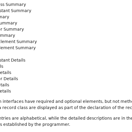
ass Summary
stant Summary
mary
Summary
or Summary
ummary
 Element Summary
Element Summary
tant Details
ls
etails
r Details
tails
tails
 interfaces have required and optional elements, but not met
record class are displayed as part of the declaration of the rec
ies are alphabetical, while the detailed descriptions are in th
gs established by the programmer.