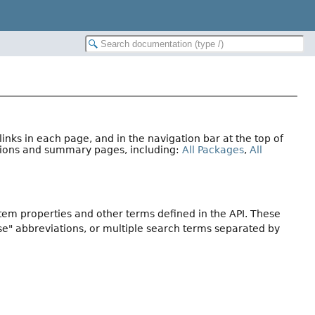
nks in each page, and in the navigation bar at the top of
ations and summary pages, including:
All Packages
,
All
stem properties and other terms defined in the API. These
se" abbreviations, or multiple search terms separated by