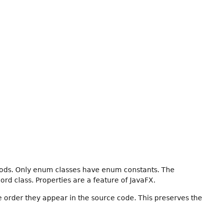
hods. Only enum classes have enum constants. The
ord class. Properties are a feature of JavaFX.
e order they appear in the source code. This preserves the