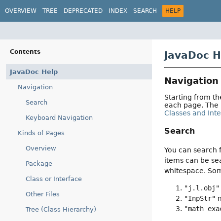
OVERVIEW
TREE
DEPRECATED
INDEX
SEARCH
HELP
Contents
JavaDoc H
JavaDoc Help
Navigation
Navigation
Starting from t
Search
each page. The
Classes and Int
Keyboard Navigation
Search
Kinds of Pages
Overview
You can search f
items can be sea
Package
whitespace. So
Class or Interface
"j.l.obj"
Other Files
"InpStr"
m
"math exa
Tree (Class Hierarchy)