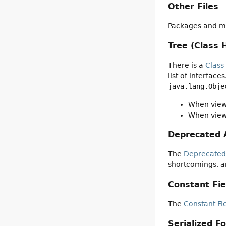
Other Files
Packages and mo
Tree (Class 
There is a
Class
list of interfac
java.lang.Obje
When viewi
When viewi
Deprecated 
The
Deprecated
shortcomings, a
Constant Fie
The
Constant Fi
Serialized F