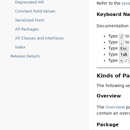
Deprecated API
Refer to the
Jav
Constant Field Values
Keyboard Na
Serialized Form
Documentation p
All Packages
Type
to
/
All Classes and Interfaces
Type
to 
.
Index
Type
Esc
Type
Tab
Release Details
Type
/
←
Kinds of P
The following se
Overview
The
Overview
pa
contain an overa
Package