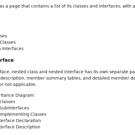
 a page that contains a list of its classes and interfaces, wit
ses
Classes
 Interfaces
erface
rface, nested class and nested interface has its own separate pa
 description, member summary tables, and detailed member descr
r not applicable.
eritance Diagram
classes
Subinterfaces
 Implementing Classes
nterface Declaration
nterface Description