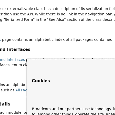
e or externalizable class has a description of its serialization f
 than use the API. While there is no link in the navigation bar, 
ng "Serialized Form" in the "See Also" section of the class descri
s
page contains an alphabetic index of all packages contained 
and Interfaces
and Interfaces
page contains an alphabetic index of all classes
faces, enum classes, and record classes.
Cookies
ns an alphabetic index of all classes, interfaces, constructors,
 such as
All Packages
,
All Classes and Interfaces
.
ails
Broadcom and our partners use technology, i
each module, package, class or interface normally include the r
to, among other things, operate the site, anal