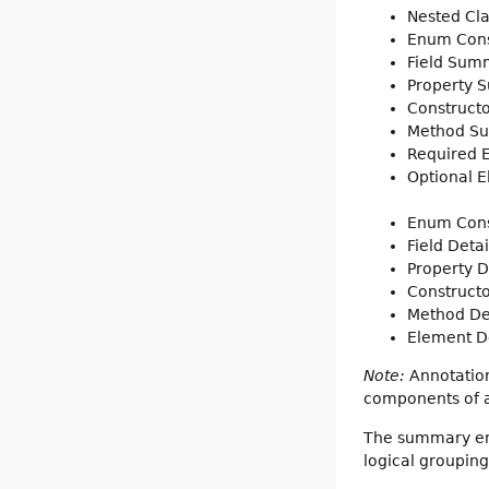
Nested Cl
Enum Con
Field Sum
Property 
Construct
Method S
Required
Optional 
Enum Cons
Field Detai
Property D
Constructo
Method De
Element De
Note:
Annotation
components of a 
The summary entr
logical groupin