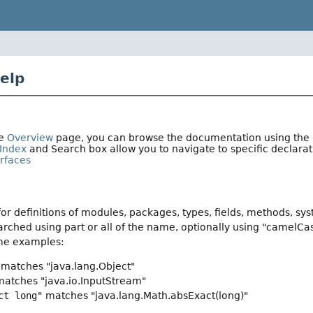
elp
he
Overview
page, you can browse the documentation using the li
Index
and Search box allow you to navigate to specific declar
erfaces
or definitions of modules, packages, types, fields, methods, sy
rched using part or all of the name, optionally using "camelCa
me examples:
matches "java.lang.Object"
atches "java.io.InputStream"
ct long"
matches "java.lang.Math.absExact(long)"