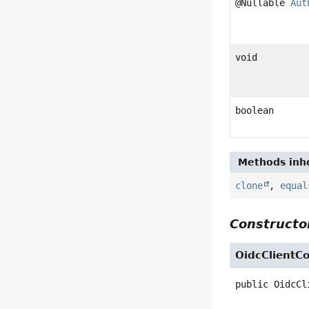
@Nullable
Aut
void
boolean
Methods inhe
clone
,
equal
Constructor
OidcClientCo
public
OidcCl