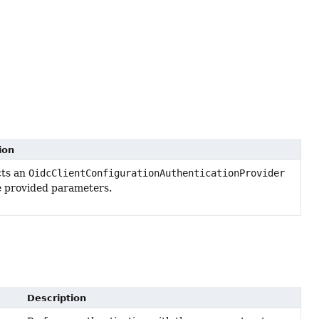
ion
cts an
OidcClientConfigurationAuthenticationProvider
e provided parameters.
Description