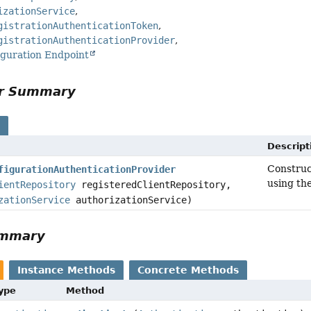
izationService
gistrationAuthenticationToken
gistrationAuthenticationProvider
iguration Endpoint
or Summary
s
Descript
Constru
figurationAuthenticationProvider
using th
ientRepository
registeredClientRepository,
zationService
authorizationService)
ummary
Instance Methods
Concrete Methods
Type
Method