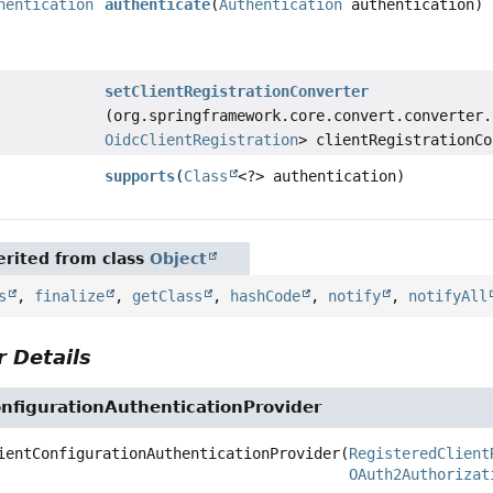
hentication
authenticate
(
Authentication
authentication)
setClientRegistrationConverter
(org.springframework.core.convert.converter.
OidcClientRegistration
> clientRegistrationCo
supports
(
Class
<?> authentication)
rited from class
Object
s
,
finalize
,
getClass
,
hashCode
,
notify
,
notifyAll
 Details
nfigurationAuthenticationProvider
ientConfigurationAuthenticationProvider
(
RegisteredClient
OAuth2Authorizat