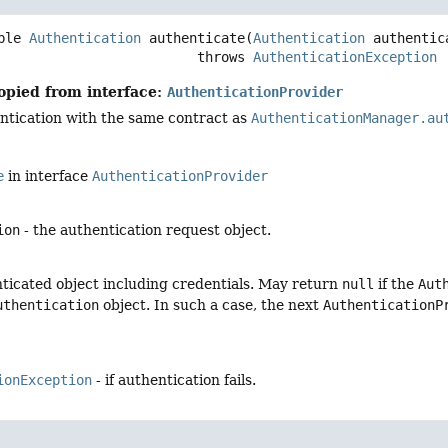
ble 
Authentication
authenticate
(
Authentication
 authentic
                                      throws 
AuthenticationException
opied from interface:
AuthenticationProvider
ntication with the same contract as
AuthenticationManager.au
e
in interface
AuthenticationProvider
ion
- the authentication request object.
nticated object including credentials. May return
null
if the
Aut
uthentication
object. In such a case, the next
AuthenticationP
ionException
- if authentication fails.