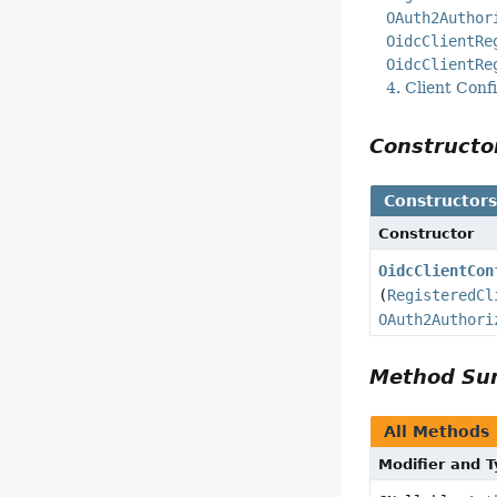
OAuth2Author
OidcClientRe
OidcClientRe
4. Client Conf
Construct
Constructor
Constructor
OidcClientCon
(
RegisteredCl
OAuth2Authori
Method S
All Methods
Modifier and 