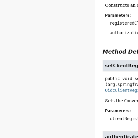
Constructs an
Parameters:
registeredC
authorizati
Method Det
setClientReg
public
void
s
(org.springfr
OidcClientReg
Sets the
Conve
Parameters:
clientRegis
authenticat