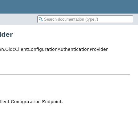
ider
ion.OidcClientConfigurationAuthenticationProvider
ient Configuration Endpoint.