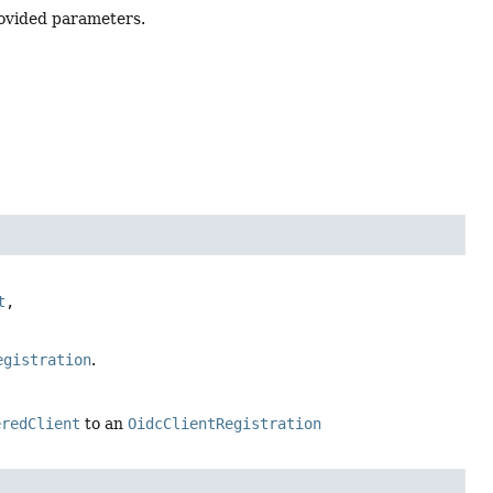
ovided parameters.
t
, 
egistration
.
eredClient
to an
OidcClientRegistration