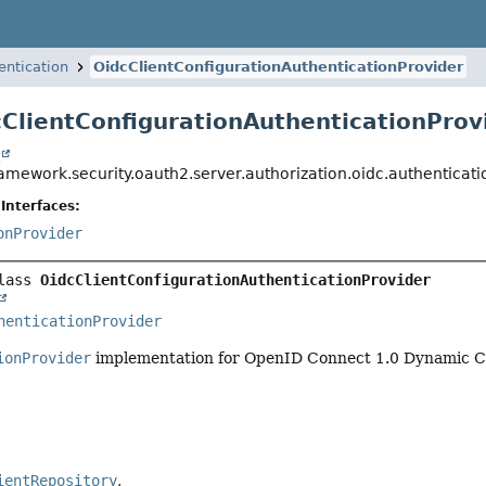
entication
OidcClientConfigurationAuthenticationProvider
cClientConfigurationAuthenticationProv
t
ramework.security.oauth2.server.authorization.oidc.authenticat
Interfaces:
onProvider
lass 
OidcClientConfigurationAuthenticationProvider
tRepository,
henticationProvider
ionProvider
implementation for OpenID Connect 1.0 Dynamic Cl
ientRepository