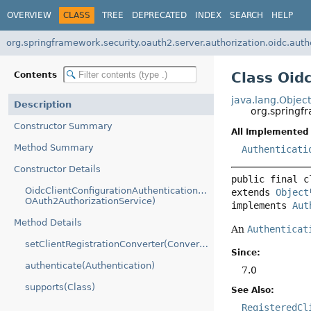
OVERVIEW
CLASS
TREE
DEPRECATED
INDEX
SEARCH
HELP
org.springframework.security.oauth2.server.authorization.oidc.auth
Class Oid
Contents
java.lang.Objec
Description
org.springf
Constructor Summary
All Implemented 
Method Summary
Authenticati
Constructor Details
public final c
OidcClientConfigurationAuthenticationProvider(RegisteredClien
extends 
Object
OAuth2AuthorizationService)
implements 
Aut
Method Details
An
Authenticat
setClientRegistrationConverter(Converter)
Since:
authenticate(Authentication)
7.0
supports(Class)
See Also:
RegisteredCl