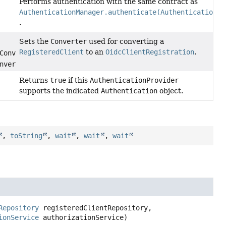
Performs authentication with the same contract as
AuthenticationManager.authenticate(Authentication)
.
Sets the
Converter
used for converting a
RegisteredClient
to an
OidcClientRegistration
.
Converter<
RegisteredClient
,
nverter)
Returns
true
if this
AuthenticationProvider
supports the indicated
Authentication
object.
,
toString
,
wait
,
wait
,
wait
Repository
 registeredClientRepository,

ionService
 authorizationService)