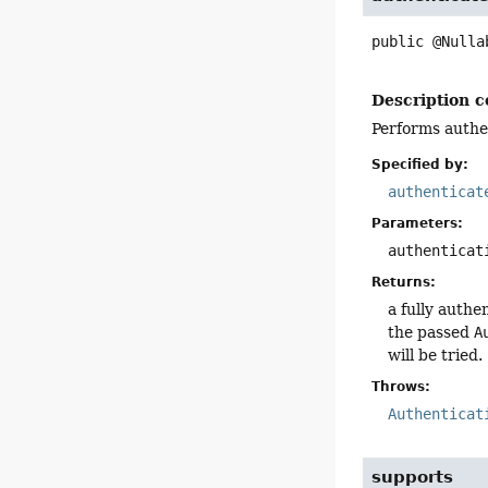
public
@Nulla
Description c
Performs authe
Specified by:
authenticat
Parameters:
authenticat
Returns:
a fully authe
the passed
A
will be tried.
Throws:
Authenticat
supports