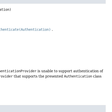
ation)
thenticate(Authentication)
.
henticationProvider
is unable to support authentication of
rovider
that supports the presented
Authentication
class