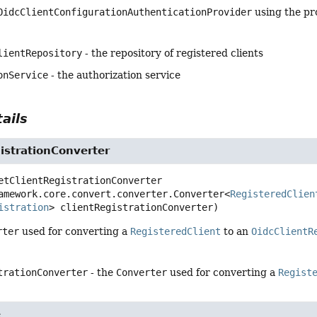
OidcClientConfigurationAuthenticationProvider
using the pr
lientRepository
- the repository of registered clients
onService
- the authorization service
ails
istrationConverter
etClientRegistrationConverter
amework.core.convert.converter.Converter<
RegisteredClien
istration
> clientRegistrationConverter)
rter
used for converting a
RegisteredClient
to an
OidcClientR
trationConverter
- the
Converter
used for converting a
Regist
e