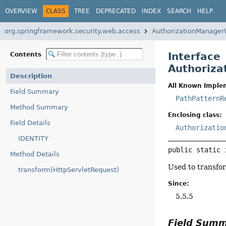
OVERVIEW
CLASS
TREE
DEPRECATED
INDEX
SEARCH
HELP
org.springframework.security.web.access
AuthorizationManager
Interface
Contents
Authoriza
Description
All Known Imple
Field Summary
PathPatternR
Method Summary
Enclosing class:
Field Details
Authorizatio
IDENTITY
public static 
Method Details
Used to transfo
transform(HttpServletRequest)
Since:
5.5.5
Field Sum