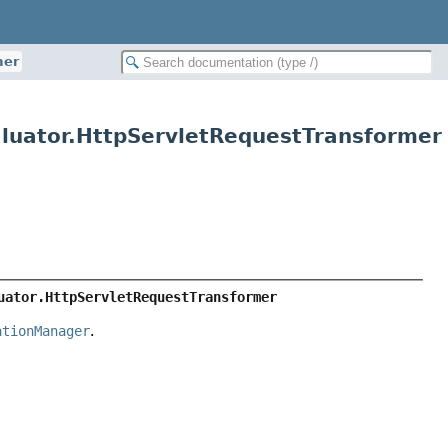
mer
luator.HttpServletRequestTransformer
uator.HttpServletRequestTransformer
ationManager
.