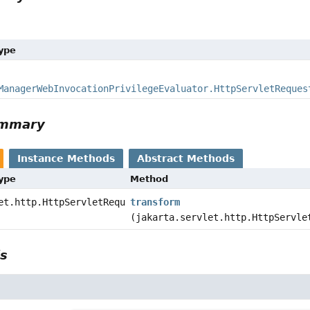
Type
ManagerWebInvocationPrivilegeEvaluator.HttpServletReques
ummary
Instance Methods
Abstract Methods
Type
Method
et.http.HttpServletRequest
transform
(jakarta.servlet.http.HttpServle
ls