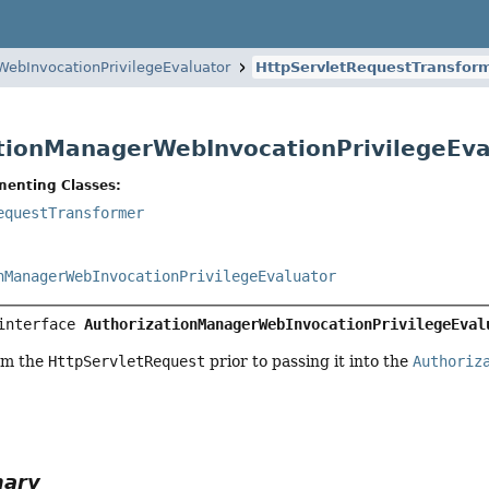
WebInvocationPrivilegeEvaluator
HttpServletRequestTransfor
tionManagerWebInvocationPrivilegeEva
menting Classes:
equestTransformer
nManagerWebInvocationPrivilegeEvaluator
interface 
AuthorizationManagerWebInvocationPrivilegeEval
rm the
HttpServletRequest
prior to passing it into the
Authoriz
mary