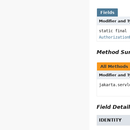
Fields
Modifier and 
static final
Authorization
Method S
All Methods
Modifier and 
jakarta.servl
Field Detai
IDENTITY