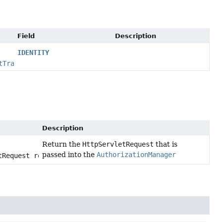
Field
Description
IDENTITY
tTransformer
Description
Return the
HttpServletRequest
that is
passed into the
AuthorizationManager
tRequest request)