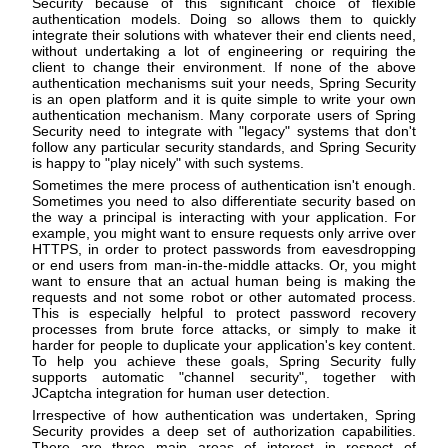
Security because of this significant choice of flexible
authentication models. Doing so allows them to quickly
integrate their solutions with whatever their end clients need,
without undertaking a lot of engineering or requiring the
client to change their environment. If none of the above
authentication mechanisms suit your needs, Spring Security
is an open platform and it is quite simple to write your own
authentication mechanism. Many corporate users of Spring
Security need to integrate with "legacy" systems that don't
follow any particular security standards, and Spring Security
is happy to "play nicely" with such systems.
Sometimes the mere process of authentication isn't enough.
Sometimes you need to also differentiate security based on
the way a principal is interacting with your application. For
example, you might want to ensure requests only arrive over
HTTPS, in order to protect passwords from eavesdropping
or end users from man-in-the-middle attacks. Or, you might
want to ensure that an actual human being is making the
requests and not some robot or other automated process.
This is especially helpful to protect password recovery
processes from brute force attacks, or simply to make it
harder for people to duplicate your application's key content.
To help you achieve these goals, Spring Security fully
supports automatic "channel security", together with
JCaptcha integration for human user detection.
Irrespective of how authentication was undertaken, Spring
Security provides a deep set of authorization capabilities.
There are three main areas of interest in respect of