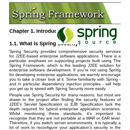
Chapter 1. Introduction
1.1. What is Spring Security?
Spring Security provides comprehensive security services
for J2EE-based enterprise software applications. There is a
particular emphasis on supporting projects built using The
Spring Framework, which is the leading J2EE solution for
enterprise software development. If you're not using Spring
for developing enterprise applications, we warmly encourage
you to take a closer look at it. Some familiarity with Spring -
and in particular dependency injection principles - will help
you get up to speed with Spring Security more easily.
People use Spring Security for many reasons, but most are
drawn to the project after finding the security features of
J2EE's Servlet Specification or EJB Specification lack the
depth required for typical enterprise application scenarios.
Whilst mentioning these standards, it's important to
recognise that they are not portable at a WAR or EAR level.
Therefore, if you switch server environments, it is typically a
lot of work to reconfigure your application's security in the