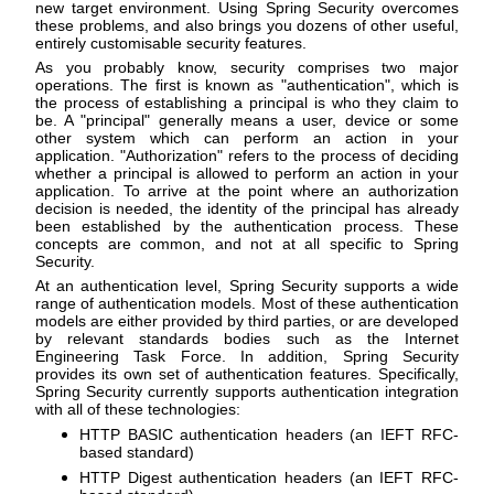
new target environment. Using Spring Security overcomes
these problems, and also brings you dozens of other useful,
entirely customisable security features.
As you probably know, security comprises two major
operations. The first is known as "authentication", which is
the process of establishing a principal is who they claim to
be. A "principal" generally means a user, device or some
other system which can perform an action in your
application. "Authorization" refers to the process of deciding
whether a principal is allowed to perform an action in your
application. To arrive at the point where an authorization
decision is needed, the identity of the principal has already
been established by the authentication process. These
concepts are common, and not at all specific to Spring
Security.
At an authentication level, Spring Security supports a wide
range of authentication models. Most of these authentication
models are either provided by third parties, or are developed
by relevant standards bodies such as the Internet
Engineering Task Force. In addition, Spring Security
provides its own set of authentication features. Specifically,
Spring Security currently supports authentication integration
with all of these technologies:
HTTP BASIC authentication headers (an IEFT RFC-
based standard)
HTTP Digest authentication headers (an IEFT RFC-