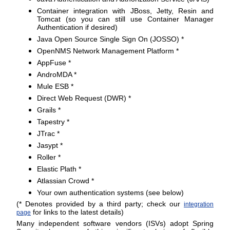
Container integration with JBoss, Jetty, Resin and
Tomcat (so you can still use Container Manager
Authentication if desired)
Java Open Source Single Sign On (JOSSO) *
OpenNMS Network Management Platform *
AppFuse *
AndroMDA *
Mule ESB *
Direct Web Request (DWR) *
Grails *
Tapestry *
JTrac *
Jasypt *
Roller *
Elastic Plath *
Atlassian Crowd *
Your own authentication systems (see below)
(* Denotes provided by a third party; check our
integration
for links to the latest details)
page
Many independent software vendors (ISVs) adopt Spring