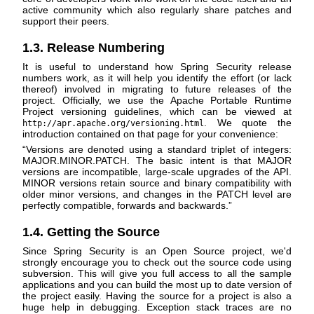
active community which also regularly share patches and
support their peers.
1.3. Release Numbering
It is useful to understand how Spring Security release
numbers work, as it will help you identify the effort (or lack
thereof) involved in migrating to future releases of the
project. Officially, we use the Apache Portable Runtime
Project versioning guidelines, which can be viewed at
. We quote the
http://apr.apache.org/versioning.html
introduction contained on that page for your convenience:
“
Versions are denoted using a standard triplet of integers:
MAJOR.MINOR.PATCH. The basic intent is that MAJOR
versions are incompatible, large-scale upgrades of the API.
MINOR versions retain source and binary compatibility with
older minor versions, and changes in the PATCH level are
perfectly compatible, forwards and backwards.
”
1.4. Getting the Source
Since Spring Security is an Open Source project, we'd
strongly encourage you to check out the source code using
subversion. This will give you full access to all the sample
applications and you can build the most up to date version of
the project easily. Having the source for a project is also a
huge help in debugging. Exception stack traces are no