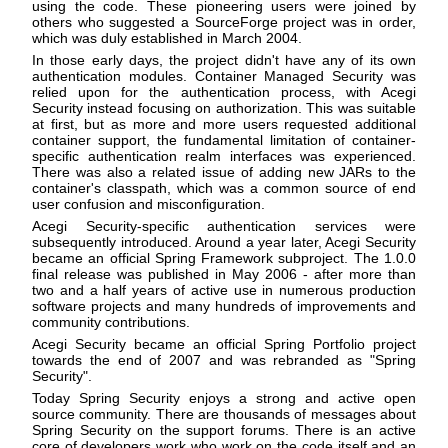
using the code. These pioneering users were joined by
others who suggested a SourceForge project was in order,
which was duly established in March 2004.
In those early days, the project didn't have any of its own
authentication modules. Container Managed Security was
relied upon for the authentication process, with Acegi
Security instead focusing on authorization. This was suitable
at first, but as more and more users requested additional
container support, the fundamental limitation of container-
specific authentication realm interfaces was experienced.
There was also a related issue of adding new JARs to the
container's classpath, which was a common source of end
user confusion and misconfiguration.
Acegi Security-specific authentication services were
subsequently introduced. Around a year later, Acegi Security
became an official Spring Framework subproject. The 1.0.0
final release was published in May 2006 - after more than
two and a half years of active use in numerous production
software projects and many hundreds of improvements and
community contributions.
Acegi Security became an official Spring Portfolio project
towards the end of 2007 and was rebranded as "Spring
Security".
Today Spring Security enjoys a strong and active open
source community. There are thousands of messages about
Spring Security on the support forums. There is an active
core of developers work who work on the code itself and an