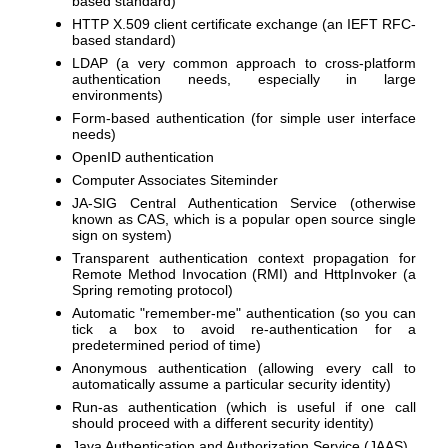
based standard)
HTTP X.509 client certificate exchange (an IEFT RFC-
based standard)
LDAP (a very common approach to cross-platform
authentication needs, especially in large
environments)
Form-based authentication (for simple user interface
needs)
OpenID authentication
Computer Associates Siteminder
JA-SIG Central Authentication Service (otherwise
known as CAS, which is a popular open source single
sign on system)
Transparent authentication context propagation for
Remote Method Invocation (RMI) and HttpInvoker (a
Spring remoting protocol)
Automatic "remember-me" authentication (so you can
tick a box to avoid re-authentication for a
predetermined period of time)
Anonymous authentication (allowing every call to
automatically assume a particular security identity)
Run-as authentication (which is useful if one call
should proceed with a different security identity)
Java Authentication and Authorization Service (JAAS)