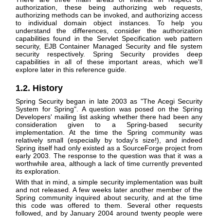
authorization, these being authorizing web requests,
authorizing methods can be invoked, and authorizing access
to individual domain object instances. To help you
understand the differences, consider the authorization
capabilities found in the Servlet Specification web pattern
security, EJB Container Managed Security and file system
security respectively. Spring Security provides deep
capabilities in all of these important areas, which we'll
explore later in this reference guide.
1.2. History
Spring Security began in late 2003 as "The Acegi Security
System for Spring". A question was posed on the Spring
Developers' mailing list asking whether there had been any
consideration given to a Spring-based security
implementation. At the time the Spring community was
relatively small (especially by today's size!), and indeed
Spring itself had only existed as a SourceForge project from
early 2003. The response to the question was that it was a
worthwhile area, although a lack of time currently prevented
its exploration.
With that in mind, a simple security implementation was built
and not released. A few weeks later another member of the
Spring community inquired about security, and at the time
this code was offered to them. Several other requests
followed, and by January 2004 around twenty people were