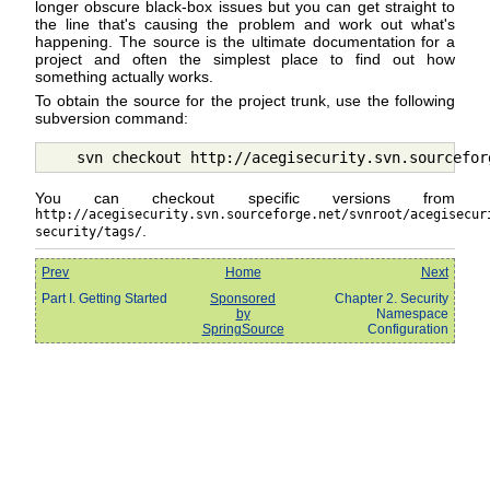
longer obscure black-box issues but you can get straight to
the line that's causing the problem and work out what's
happening. The source is the ultimate documentation for a
project and often the simplest place to find out how
something actually works.
To obtain the source for the project trunk, use the following
subversion command:
You can checkout specific versions from
http://acegisecurity.svn.sourceforge.net/svnroot/acegisecur
.
security/tags/
Prev
Home
Next
Part I. Getting Started
Sponsored
Chapter 2. Security
by
Namespace
SpringSource
Configuration