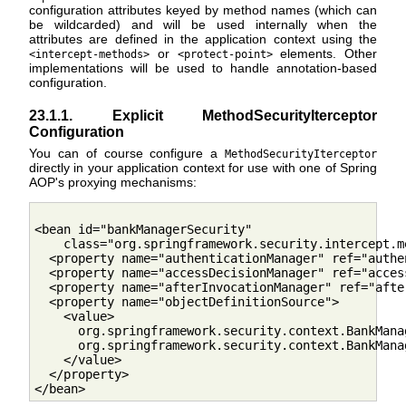
configuration attributes keyed by method names (which can
be wildcarded) and will be used internally when the
attributes are defined in the application context using the
or
elements. Other
<intercept-methods>
<protect-point>
implementations will be used to handle annotation-based
configuration.
23.1.1. Explicit MethodSecurityIterceptor
Configuration
You can of course configure a
MethodSecurityIterceptor
directly in your application context for use with one of Spring
AOP's proxying mechanisms:
<bean id="bankManagerSecurity"

    class="org.springframework.security.intercept.m
  <property name="authenticationManager" ref="authe
  <property name="accessDecisionManager" ref="acces
  <property name="afterInvocationManager" ref="afte
  <property name="objectDefinitionSource">

    <value>

      org.springframework.security.context.BankMana
      org.springframework.security.context.BankMana
    </value>

  </property>
