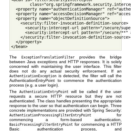
        class="org.springframework.security.interce
  <property name="authenticationManager" ref="authe
  <property name="accessDecisionManager" ref="acces
  <property name="objectDefinitionSource">

    <security:filter-invocation-definition-source>

      <security:intercept-url pattern="/secure/supe
      <security:intercept-url pattern="/secure/**" 
    </security:filter-invocation-definition-source> 
  </property>

</bean>         
The
provides the bridge
ExceptionTranslationFilter
between Java exceptions and HTTP responses. It is solely
concerned with maintaining the user interface. This filter
does not do any actual security enforcement. If an
is detected, the filter will call the
AuthenticationException
AuthenticationEntryPoint to commence the authentication
process (e.g. a user login).
The
will be called if the user
AuthenticationEntryPoint
requests a secure HTTP resource but they are not
authenticated. The class handles presenting the appropriate
response to the user so that authentication can begin. Three
concrete implementations are provided with Spring Security:
for
AuthenticationProcessingFilterEntryPoint
commencing a form-based authentication,
for commencing a HTTP
BasicProcessingFilterEntryPoint
Basic authentication process, and