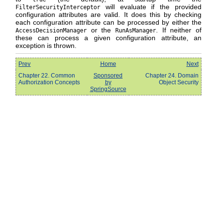
will evaluate if the provided
FilterSecurityInterceptor
configuration attributes are valid. It does this by checking
each configuration attribute can be processed by either the
or the
. If neither of
AccessDecisionManager
RunAsManager
these can process a given configuration attribute, an
exception is thrown.
Prev
Home
Next
Chapter 22. Common
Sponsored
Chapter 24. Domain
Authorization Concepts
by
Object Security
SpringSource