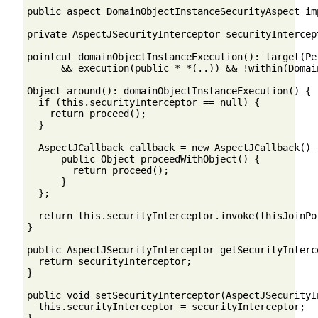
public aspect DomainObjectInstanceSecurityAspect im
private AspectJSecurityInterceptor securityIntercept
pointcut domainObjectInstanceExecution(): target(Per
      && execution(public * *(..)) && !within(Domai
Object around(): domainObjectInstanceExecution() {

  if (this.securityInterceptor == null) {

    return proceed();  

  }

  AspectJCallback callback = new AspectJCallback() {
      public Object proceedWithObject() {

        return proceed();

      }

  };

  return this.securityInterceptor.invoke(thisJoinPoi
}

public AspectJSecurityInterceptor getSecurityInterce
  return securityInterceptor;

}

public void setSecurityInterceptor(AspectJSecurityI
  this.securityInterceptor = securityInterceptor;
