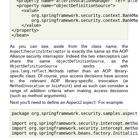
  <property name="afterInvocationManager" ref="afte
  <property name="objectDefinitionSource">

    <value>

        org.springframework.security.context.BankMa
        org.springframework.security.context.BankMa
    </value>

</property>

</bean>        
As you can see, aside from the class name, the
is exactly the same as the AOP
AspectJSecurityInterceptor
Alliance security interceptor. Indeed the two interceptors can
share the same
, as the
objectDefinitionSource
works with
ObjectDefinitionSource
s rather than an AOP library-
java.lang.reflect.Method
specific class. Of course, your access decisions have access
to the relevant AOP library-specific invocation (ie
or
) and as such can consider a
MethodInvocation
JoinPoint
range of addition criteria when making access decisions
(such as method arguments).
Next you'll need to define an AspectJ
. For example:
aspect
package org.springframework.security.samples.aspectj
import org.springframework.security.intercept.metho
import org.springframework.security.intercept.metho
import org.springframework.beans.factory.Initializin