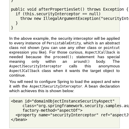
}

public void afterPropertiesSet() throws Exception {

  if (this.securityInterceptor == null)

    throw new IllegalArgumentException("securityInt
  }

}
In the above example, the security interceptor will be applied
to every instance of
, which is an abstract
PersistableEntity
class not shown (you can use any other class or
pointcut
expression you like). For those curious,
is
AspectJCallback
needed because the
statement has special
proceed();
meaning only within an
body. The
around()
calls this anonymous
AspectJSecurityInterceptor
class when it wants the target object to
AspectJCallback
continue.
You will need to configure Spring to load the aspect and wire
it with the
. A bean declaration
AspectJSecurityInterceptor
which achieves this is shown below:
<bean id="domainObjectInstanceSecurityAspect"

     class="org.springframework.security.samples.as
     factory-method="aspectOf">

  <property name="securityInterceptor" ref="aspectJ
</bean>
