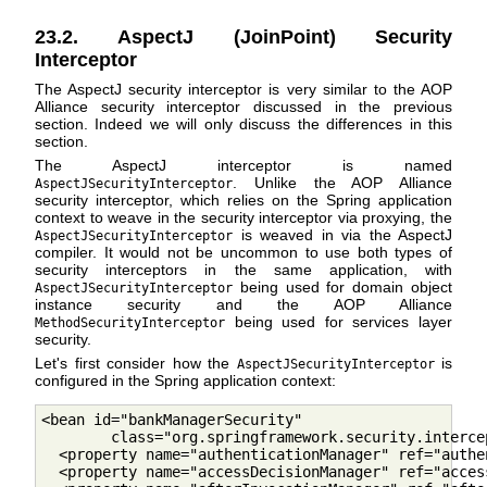
23.2. AspectJ (JoinPoint) Security
Interceptor
The AspectJ security interceptor is very similar to the AOP
Alliance security interceptor discussed in the previous
section. Indeed we will only discuss the differences in this
section.
The AspectJ interceptor is named
. Unlike the AOP Alliance
AspectJSecurityInterceptor
security interceptor, which relies on the Spring application
context to weave in the security interceptor via proxying, the
is weaved in via the AspectJ
AspectJSecurityInterceptor
compiler. It would not be uncommon to use both types of
security interceptors in the same application, with
being used for domain object
AspectJSecurityInterceptor
instance security and the AOP Alliance
being used for services layer
MethodSecurityInterceptor
security.
Let's first consider how the
is
AspectJSecurityInterceptor
configured in the Spring application context:
<bean id="bankManagerSecurity"

        class="org.springframework.security.interce
  <property name="authenticationManager" ref="authe
  <property name="accessDecisionManager" ref="acces