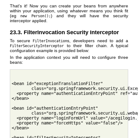
That's it! Now you can create your beans from anywhere
within your application, using whatever means you think fit
(eg
) and they will have the security
new Person();
interceptor applied.
23.3. FilterInvocation Security Interceptor
To secure
s, developers need to add a
FilterInvocation
to their filter chain. A typical
FilterSecurityInterceptor
configuration example is provided below:
In the application context you will need to configure three
beans:
<bean id="exceptionTranslationFilter"

        class="org.springframework.security.ui.Exce
  <property name="authenticationEntryPoint" ref="au
</bean>

<bean id="authenticationEntryPoint"

        class="org.springframework.security.ui.weba
  <property name="loginFormUrl" value="/acegilogin.j
  <property name="forceHttps" value="false"/>

</bean>

<bean id="filterSecurityInterceptor"
