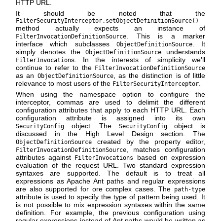
HTTP URL.
It should be noted that the
FilterSecurityInterceptor.setObjectDefinitionSource()
method actually expects an instance of
. This is a marker
FilterInvocationDefinitionSource
interface which subclasses
. It
ObjectDefinitionSource
simply denotes the
understands
ObjectDefinitionSource
s. In the interests of simplicity we'll
FilterInvocation
continue to refer to the
FilterInvocationDefinitionSource
as an
, as the distinction is of little
ObjectDefinitionSource
relevance to most users of the
.
FilterSecurityInterceptor
When using the namespace option to configure the
interceptor, commas are used to delimit the different
configuration attributes that apply to each HTTP URL. Each
configuration attribute is assigned into its own
object. The
object is
SecurityConfig
SecurityConfig
discussed in the High Level Design section. The
created by the property editor,
ObjectDefinitionSource
, matches configuration
FilterInvocationDefinitionSource
attributes against
based on expression
FilterInvocations
evaluation of the request URL. Two standard expression
syntaxes are supported. The default is to treat all
expressions as Apache Ant paths and regular expressions
are also supported for ore complex cases. The
path-type
attribute is used to specify the type of pattern being used. It
is not possible to mix expression syntaxes within the same
definition. For example, the previous configuration using
regular expressions instead of Ant paths would be written as