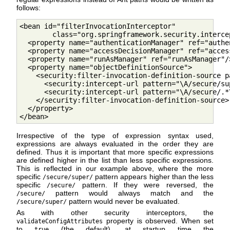
follows:
<bean id="filterInvocationInterceptor"

        class="org.springframework.security.interce
  <property name="authenticationManager" ref="authe
  <property name="accessDecisionManager" ref="acces
  <property name="runAsManager" ref="runAsManager"/>
  <property name="objectDefinitionSource">

    <security:filter-invocation-definition-source pa
      <security:intercept-url pattern="\A/secure/su
      <security:intercept-url pattern="\A/secure/.*
    </security:filter-invocation-definition-source> 
  </property>

</bean>        
Irrespective of the type of expression syntax used,
expressions are always evaluated in the order they are
defined. Thus it is important that more specific expressions
are defined higher in the list than less specific expressions.
This is reflected in our example above, where the more
specific
pattern appears higher than the less
/secure/super/
specific
pattern. If they were reversed, the
/secure/
pattern would always match and the
/secure/
pattern would never be evaluated.
/secure/super/
As with other security interceptors, the
property is observed. When set
validateConfigAttributes
to
(the default), at startup time the
true