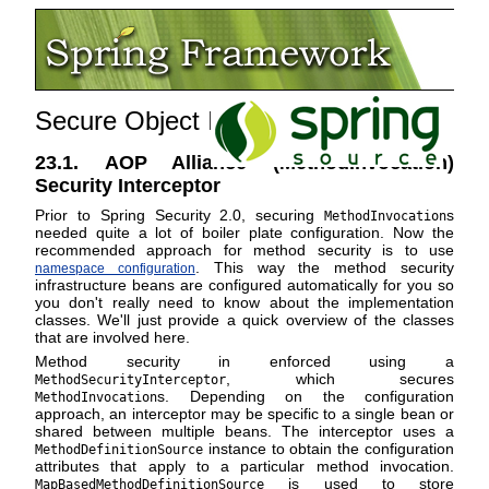
Secure Object Implementations
23.1. AOP Alliance (MethodInvocation)
Security Interceptor
Prior to Spring Security 2.0, securing
s
MethodInvocation
needed quite a lot of boiler plate configuration. Now the
recommended approach for method security is to use
. This way the method security
namespace configuration
infrastructure beans are configured automatically for you so
you don't really need to know about the implementation
classes. We'll just provide a quick overview of the classes
that are involved here.
Method security in enforced using a
, which secures
MethodSecurityInterceptor
s. Depending on the configuration
MethodInvocation
approach, an interceptor may be specific to a single bean or
shared between multiple beans. The interceptor uses a
instance to obtain the configuration
MethodDefinitionSource
attributes that apply to a particular method invocation.
is used to store
MapBasedMethodDefinitionSource