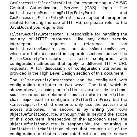
for commencing a JA-SIG
CasProcessingFilterEntryPoint
Central Authentication Service (CAS) login. The
and
AuthenticationProcessingFilterEntryPoint
have optional properties
CasProcessingFilterEntryPoint
related to forcing the use of HTTPS, so please refer to the
JavaDocs if you require this.
is responsible for handling the
FilterSecurityInterceptor
security of HTTP resources. Like any other security
interceptor, it requires a reference to an
and an
,
AuthenticationManager
AccessDecisionManager
which are both discussed in separate sections below. The
is also configured with
FilterSecurityInterceptor
configuration attributes that apply to different HTTP URL
requests. A full discussion of configuration attributes is
provided in the High Level Design section of this document.
The
can be configured with
FilterSecurityInterceptor
configuration attributes in two ways. The first, which is
shown above, is using the
<filter-invocation-definition-
namespace element. This is similar to the
source>
<filter-
used to configure a
but the
chain-map>
FilterChainProxy
child elements only use the
and
<intercept-url>
pattern
attributes. The second is by writing your own
access
, although this is beyond the scope
ObjectDefinitionSource
of this document. Irrespective of the approach used, the
is responsible for returning a
ObjectDefinitionSource
object that contains all of the
ConfigAttributeDefinition
configuration attributes associated with a single secure