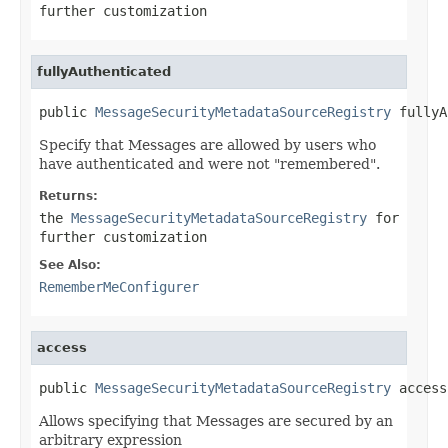
further customization
fullyAuthenticated
public 
MessageSecurityMetadataSourceRegistry
 fullyA
Specify that Messages are allowed by users who
have authenticated and were not "remembered".
Returns:
the
MessageSecurityMetadataSourceRegistry
for
further customization
See Also:
RememberMeConfigurer
access
public 
MessageSecurityMetadataSourceRegistry
 access
Allows specifying that Messages are secured by an
arbitrary expression