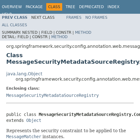
OVERVIEW
PACKAGE
CLASS
TREE
DEPRECATED
INDEX
HELP
PREV CLASS
NEXT CLASS
FRAMES
NO FRAMES
ALL CLASSES
SUMMARY:
NESTED |
FIELD |
CONSTR |
METHOD
DETAIL:
FIELD |
CONSTR |
METHOD
org.springframework.security.config.annotation.web.messag
Class
MessageSecurityMetadataSourceRegistry.
java.lang.Object
org.springframework.security.config.annotation.web.m
Enclosing class:
MessageSecurityMetadataSourceRegistry
public class 
MessageSecurityMetadataSourceRegistry.Co
extends 
Object
Represents the security constraint to be applied to the
MessageMatcher
instances.