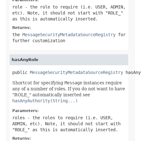
role
- the role to require (i.e. USER, ADMIN,
etc). Note, it should not start with "ROLE_"
as this is automatically inserted.
Returns:
the
MessageSecurityMetadataSourceRegistry
for
further customization
hasAnyRole
public 
MessageSecurityMetadataSourceRegistry
 hasAny
Shortcut for specifying
Message
instances require
any of a number of roles. If you do not want to have
"ROLE_" automatically inserted see
hasAnyAuthority(String...)
Parameters:
roles
- the roles to require (i.e. USER,
ADMIN, etc). Note, it should not start with
"ROLE_" as this is automatically inserted.
Returns: