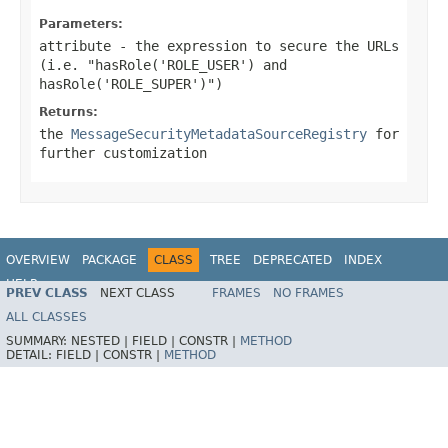
Parameters:
attribute
- the expression to secure the URLs
(i.e. "hasRole('ROLE_USER') and
hasRole('ROLE_SUPER')")
Returns:
the
MessageSecurityMetadataSourceRegistry
for
further customization
OVERVIEW
PACKAGE
CLASS
TREE
DEPRECATED
INDEX
HELP
PREV CLASS
NEXT CLASS
FRAMES
NO FRAMES
ALL CLASSES
SUMMARY:
NESTED |
FIELD |
CONSTR |
METHOD
DETAIL:
FIELD |
CONSTR |
METHOD