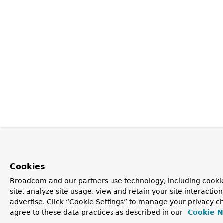
Cookies
Broadcom and our partners use technology, including cookie
site, analyze site usage, view and retain your site interacti
advertise. Click “Cookie Settings” to manage your privacy ch
agree to these data practices as described in our
Cookie N