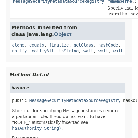
MessageSecurityMetadataSourceRegistry
rememberMe
()
Specify that 
users that ha
Methods inherited from
class java.lang.
Object
clone
,
equals
,
finalize
,
getClass
,
hashCode
,
notify
,
notifyAll
,
toString
,
wait
,
wait
,
wait
Method Detail
hasRole
public 
MessageSecurityMetadataSourceRegistry
 hasRol
Shortcut for specifying
Message
instances require
a particular role. If you do not want to have
"ROLE_" automatically inserted see
hasAuthority(String)
.
Parameters: