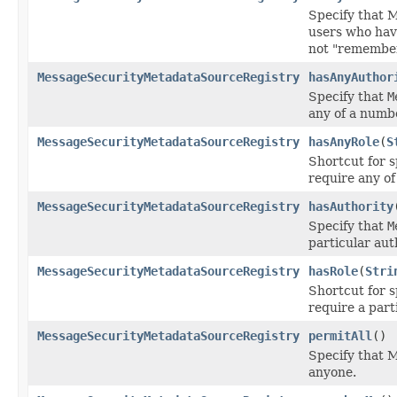
Specify that 
users who hav
not "remembe
MessageSecurityMetadataSourceRegistry
hasAnyAuthor
Specify that
M
any of a numbe
MessageSecurityMetadataSourceRegistry
hasAnyRole
(
S
Shortcut for 
require any of
MessageSecurityMetadataSourceRegistry
hasAuthority
Specify that
M
particular aut
MessageSecurityMetadataSourceRegistry
hasRole
(
Stri
Shortcut for 
require a parti
MessageSecurityMetadataSourceRegistry
permitAll
()
Specify that 
anyone.