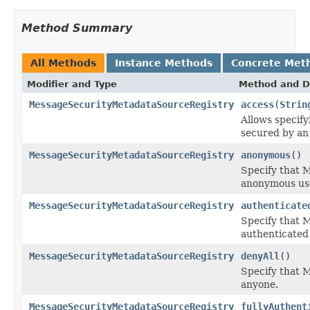
Method Summary
All Methods
Instance Methods
Concrete Met
Modifier and Type
Method and D
MessageSecurityMetadataSourceRegistry
access
(
Strin
Allows specif
secured by an
MessageSecurityMetadataSourceRegistry
anonymous
()
Specify that 
anonymous us
MessageSecurityMetadataSourceRegistry
authenticate
Specify that 
authenticated 
MessageSecurityMetadataSourceRegistry
denyAll
()
Specify that 
anyone.
MessageSecurityMetadataSourceRegistry
fullyAuthent