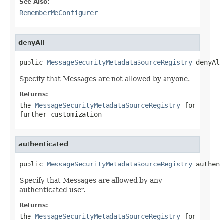
See Also:
RememberMeConfigurer
denyAll
public 
MessageSecurityMetadataSourceRegistry
 denyAl
Specify that Messages are not allowed by anyone.
Returns:
the
MessageSecurityMetadataSourceRegistry
for
further customization
authenticated
public 
MessageSecurityMetadataSourceRegistry
 authen
Specify that Messages are allowed by any
authenticated user.
Returns:
the
MessageSecurityMetadataSourceRegistry
for