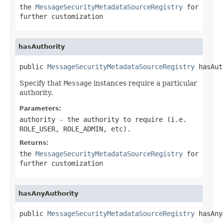
the
MessageSecurityMetadataSourceRegistry
for
further customization
hasAuthority
public 
MessageSecurityMetadataSourceRegistry
 hasAut
Specify that
Message
instances require a particular
authority.
Parameters:
authority
- the authority to require (i.e.
ROLE_USER, ROLE_ADMIN, etc).
Returns:
the
MessageSecurityMetadataSourceRegistry
for
further customization
hasAnyAuthority
public 
MessageSecurityMetadataSourceRegistry
 hasAny