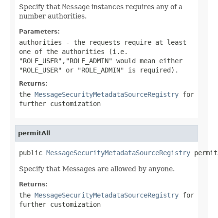
Specify that
Message
instances requires any of a
number authorities.
Parameters:
authorities
- the requests require at least
one of the authorities (i.e.
"ROLE_USER","ROLE_ADMIN" would mean either
"ROLE_USER" or "ROLE_ADMIN" is required).
Returns:
the
MessageSecurityMetadataSourceRegistry
for
further customization
permitAll
public 
MessageSecurityMetadataSourceRegistry
 permit
Specify that Messages are allowed by anyone.
Returns:
the
MessageSecurityMetadataSourceRegistry
for
further customization