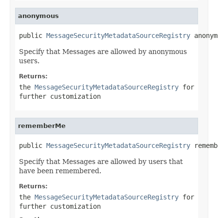
anonymous
public 
MessageSecurityMetadataSourceRegistry
 anonym
Specify that Messages are allowed by anonymous
users.
Returns:
the
MessageSecurityMetadataSourceRegistry
for
further customization
rememberMe
public 
MessageSecurityMetadataSourceRegistry
 rememb
Specify that Messages are allowed by users that
have been remembered.
Returns:
the
MessageSecurityMetadataSourceRegistry
for
further customization