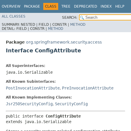
OVERVIEW
PACKAGE
CLASS
TREE
DEPRECATED
INDEX
HELP
ALL CLASSES
SEARCH:
SUMMARY:
NESTED |
FIELD |
CONSTR |
METHOD
DETAIL:
FIELD |
CONSTR |
METHOD
Package
org.springframework.security.access
Interface ConfigAttribute
All Superinterfaces:
java.io.Serializable
All Known Subinterfaces:
PostInvocationAttribute
,
PreInvocationAttribute
All Known Implementing Classes:
Jsr250SecurityConfig
,
SecurityConfig
public interface 
ConfigAttribute
extends java.io.Serializable