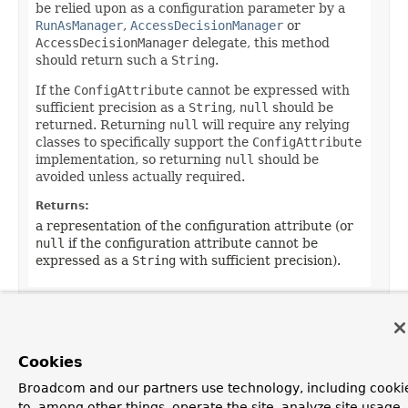
be relied upon as a configuration parameter by a
RunAsManager
,
AccessDecisionManager
or
AccessDecisionManager
delegate, this method
should return such a
String
.
If the
ConfigAttribute
cannot be expressed with
sufficient precision as a
String
,
null
should be
returned. Returning
null
will require any relying
classes to specifically support the
ConfigAttribute
implementation, so returning
null
should be
avoided unless actually required.
Returns:
a representation of the configuration attribute (or
null
if the configuration attribute cannot be
expressed as a
String
with sufficient precision).
Cookies
OVERVIEW
PACKAGE
CLASS
TREE
DEPRECATED
INDEX
Broadcom and our partners use technology, including cooki
ALL CLASSES
HELP
to, among other things, operate the site, analyze site usage,