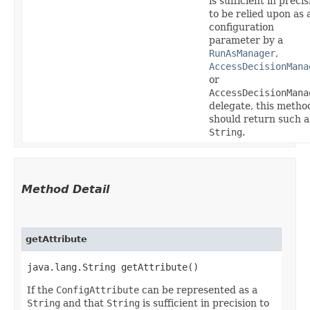
is sufficient in precis
to be relied upon as 
configuration
parameter by a
RunAsManager
,
AccessDecisionMana
or
AccessDecisionMana
delegate, this metho
should return such a
String
.
Method Detail
getAttribute
java.lang.String getAttribute()
If the
ConfigAttribute
can be represented as a
String
and that
String
is sufficient in precision to