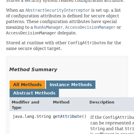
Stores a security system related configuration attribute.
When an
AbstractSecurityInterceptor
is set up, a list
of configuration attributes is defined for secure object
patterns. These configuration attributes have special
meaning to a
RunAsManager
,
AccessDecisionManager
or
AccessDecisionManager
delegate.
Stored at runtime with other
ConfigAttribute
s for the
same secure object target.
Method Summary
All Methods
Instance Methods
Abstract Methods
Modifier and
Method
Description
Type
java.lang.String
getAttribute
()
If the
ConfigAttribu
can be represented a
String
and that
Str