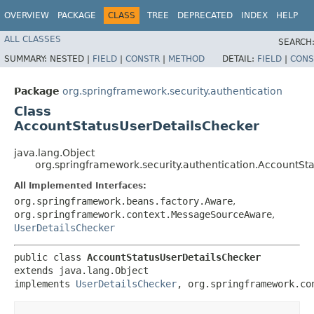
OVERVIEW
PACKAGE
CLASS
TREE
DEPRECATED
INDEX
HELP
ALL CLASSES
SEARCH
SUMMARY:
NESTED |
FIELD
|
CONSTR
|
METHOD
DETAIL:
FIELD
|
CONS
Package
org.springframework.security.authentication
Class
AccountStatusUserDetailsChecker
java.lang.Object
org.springframework.security.authentication.AccountSt
All Implemented Interfaces:
org.springframework.beans.factory.Aware
,
org.springframework.context.MessageSourceAware
,
UserDetailsChecker
public class 
AccountStatusUserDetailsChecker
extends java.lang.Object

implements 
UserDetailsChecker
, org.springframework.co