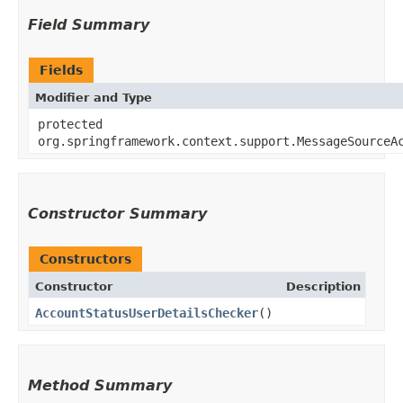
Field Summary
Fields
Modifier and Type
protected
org.springframework.context.support.MessageSourceA
Constructor Summary
Constructors
Constructor
Description
AccountStatusUserDetailsChecker
()
Method Summary