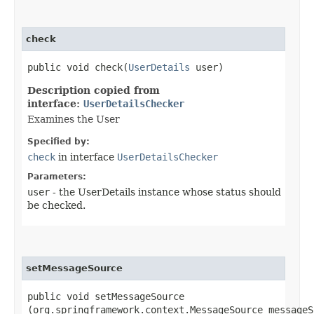
check
public void check​(
UserDetails
user)
Description copied from
interface:
UserDetailsChecker
Examines the User
Specified by:
check
in interface
UserDetailsChecker
Parameters:
user
- the UserDetails instance whose status should
be checked.
setMessageSource
public void setMessageSource​
(org.springframework.context.MessageSource messageS