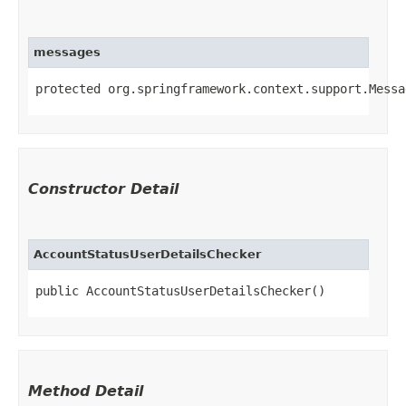
messages
protected org.springframework.context.support.Messa
Constructor Detail
AccountStatusUserDetailsChecker
public AccountStatusUserDetailsChecker()
Method Detail