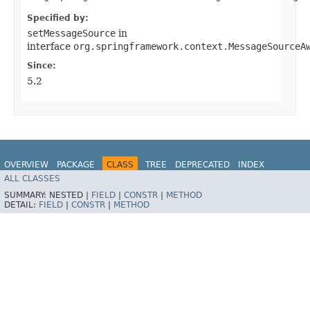
Specified by:
setMessageSource
in
interface
org.springframework.context.MessageSourceA
Since:
5.2
OVERVIEW
PACKAGE
CLASS
TREE
DEPRECATED
INDEX
ALL CLASSES
HELP
SUMMARY:
NESTED |
FIELD
|
CONSTR
|
METHOD
DETAIL:
FIELD
|
CONSTR
|
METHOD