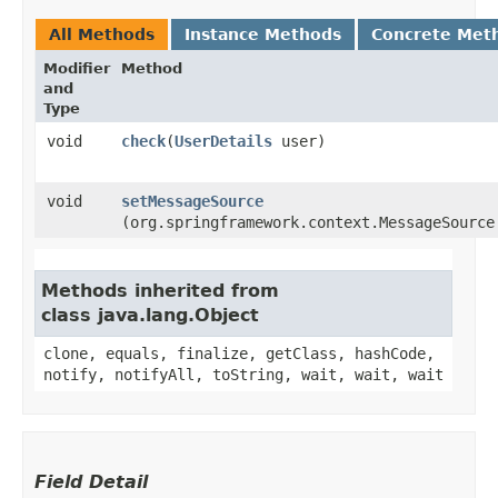
All Methods
Instance Methods
Concrete Met
Modifier
Method
and
Type
void
check
​(
UserDetails
user)
void
setMessageSource
(org.springframework.context.MessageSource
Methods inherited from
class java.lang.Object
clone, equals, finalize, getClass, hashCode,
notify, notifyAll, toString, wait, wait, wait
Field Detail