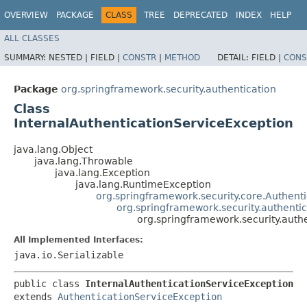
OVERVIEW
PACKAGE
CLASS
TREE
DEPRECATED
INDEX
HELP
ALL CLASSES
SUMMARY:
NESTED |
FIELD |
CONSTR
|
METHOD
DETAIL:
FIELD |
CONS
Package
org.springframework.security.authentication
Class
InternalAuthenticationServiceException
java.lang.Object
java.lang.Throwable
java.lang.Exception
java.lang.RuntimeException
org.springframework.security.core.Authent
org.springframework.security.authenti
org.springframework.security.auth
All Implemented Interfaces:
java.io.Serializable
public class 
InternalAuthenticationServiceException
extends 
AuthenticationServiceException