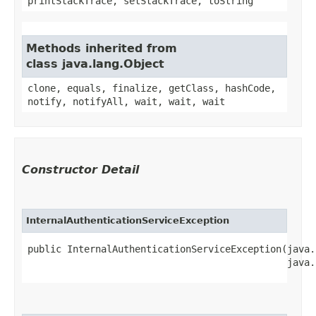
printStackTrace, setStackTrace, toString
Methods inherited from
class java.lang.Object
clone, equals, finalize, getClass, hashCode,
notify, notifyAll, wait, wait, wait
Constructor Detail
InternalAuthenticationServiceException
public InternalAuthenticationServiceException​(java.
                                              java.