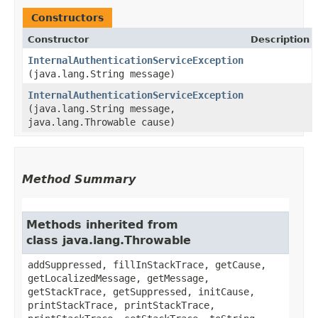
Constructors
Constructor
Description
InternalAuthenticationServiceException
(java.lang.String message)
InternalAuthenticationServiceException
(java.lang.String message,
java.lang.Throwable cause)
Method Summary
Methods inherited from
class java.lang.Throwable
addSuppressed, fillInStackTrace, getCause,
getLocalizedMessage, getMessage,
getStackTrace, getSuppressed, initCause,
printStackTrace, printStackTrace,