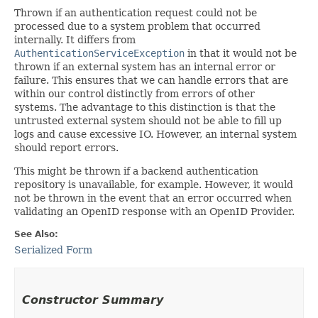
Thrown if an authentication request could not be
processed due to a system problem that occurred
internally. It differs from
AuthenticationServiceException
in that it would not be
thrown if an external system has an internal error or
failure. This ensures that we can handle errors that are
within our control distinctly from errors of other
systems. The advantage to this distinction is that the
untrusted external system should not be able to fill up
logs and cause excessive IO. However, an internal system
should report errors.
This might be thrown if a backend authentication
repository is unavailable, for example. However, it would
not be thrown in the event that an error occurred when
validating an OpenID response with an OpenID Provider.
See Also:
Serialized Form
Constructor Summary