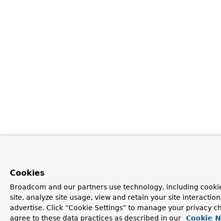
Cookies
Broadcom and our partners use technology, including cookie
site, analyze site usage, view and retain your site interacti
advertise. Click “Cookie Settings” to manage your privacy ch
agree to these data practices as described in our
Cookie N