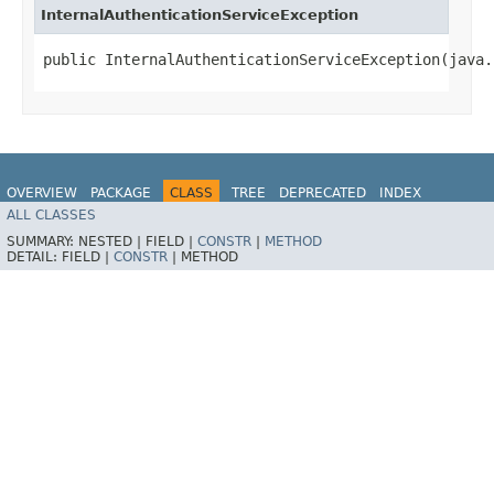
InternalAuthenticationServiceException
public InternalAuthenticationServiceException​(java
OVERVIEW
PACKAGE
CLASS
TREE
DEPRECATED
INDEX
ALL CLASSES
HELP
SUMMARY:
NESTED |
FIELD |
CONSTR
|
METHOD
DETAIL:
FIELD |
CONSTR
|
METHOD